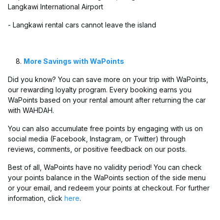
Langkawi International Airport
- Langkawi rental cars cannot leave the island
More Savings with WaPoints
Did you know? You can save more on your trip with WaPoints,
our rewarding loyalty program. Every booking earns you
WaPoints based on your rental amount after returning the car
with WAHDAH.
You can also accumulate free points by engaging with us on
social media (Facebook, Instagram, or Twitter) through
reviews, comments, or positive feedback on our posts.
Best of all, WaPoints have no validity period! You can check
your points balance in the WaPoints section of the side menu
or your email, and redeem your points at checkout. For further
information, click
here
.