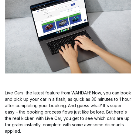
Live Cars, the latest feature from WAHDAH! Now, you can book
and pick up your car in a flash, as quick as 30 minutes to 1 hour
after completing your booking. And guess what? It's super
easy – the booking process flows just like before. But here's
the real kicker: with Live Car, you get to see which cars are up
for grabs instantly, complete with some awesome discounts
applied.