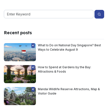
Recent posts
What to Do on National Day Singapore? Best
Ways to Celebrate August 9
How to Spend at Gardens by the Bay:
Attractions & Foods
Mandai Wildlife Reserve Attractions, Map &
Visitor Guide