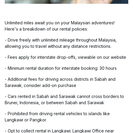
Unlimited miles await you on your Malaysian adventures!
Here's a breakdown of our rental policies:
- Drive freely with unlimited mileage throughout Malaysia,
allowing you to travel without any distance restrictions.
- Fees apply for interstate drop-offs, viewable on our website
- Minimum rental duration for interstate booking: 30 hours
- Additional fees for driving across districts in Sabah and
Sarawak; consider add-on purchase
- Cars rented in Sabah and Sarawak cannot cross borders to
Brunei, Indonesia, or between Sabah and Sarawak
- Prohibited from driving rental vehicles to islands like
Langkawi or Pangkor
- Opt to collect rental in Langkawi; Langkawi Office near