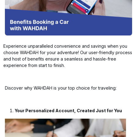
Experience unparalleled convenience and savings when you
choose WAHDAH for your adventure! Our user-friendly process
and host of benefits ensure a seamless and hassle-free
experience from start to finish.
Discover why WAHDAH is your top choice for traveling:
Your Personalized Account, Created Just for You