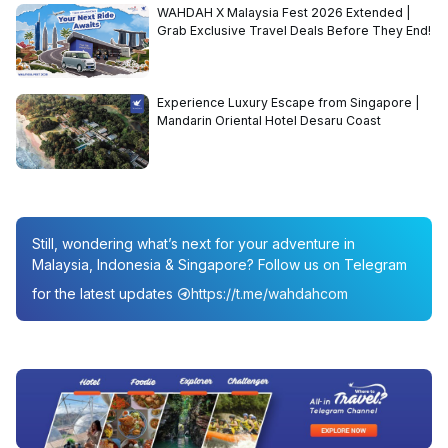
WAHDAH X Malaysia Fest 2026 Extended |
Grab Exclusive Travel Deals Before They End!
Experience Luxury Escape from Singapore |
Mandarin Oriental Hotel Desaru Coast
Still, wondering what’s next for your adventure in
Malaysia, Indonesia & Singapore? Follow us on Telegram
for the latest updates
https://t.me/wahdahcom