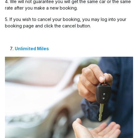
4. We will not guarantee you will get the same car or the same
rate after you make a new booking.
5. If you wish to cancel your booking, you may log into your
booking page and click the cancel button.
Unlimited Miles