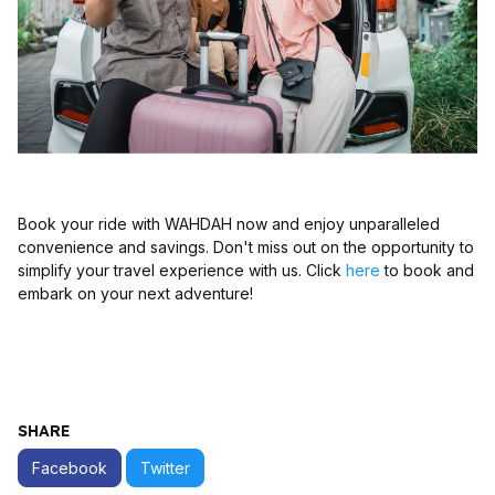
Book your ride with WAHDAH now and enjoy unparalleled
convenience and savings. Don't miss out on the opportunity to
simplify your travel experience with us. Click
here
to book and
embark on your next adventure!
SHARE
Facebook
Twitter