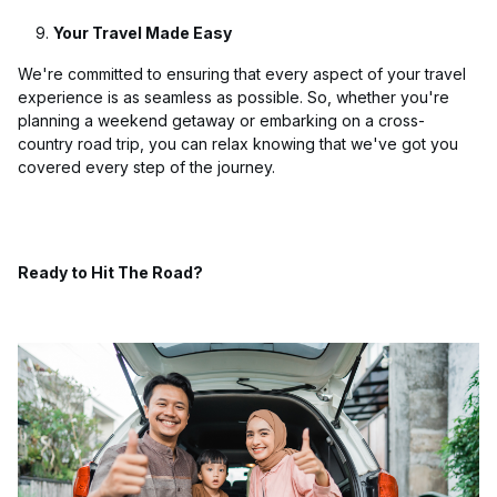
Your Travel Made Easy
We're committed to ensuring that every aspect of your travel
experience is as seamless as possible. So, whether you're
planning a weekend getaway or embarking on a cross-
country road trip, you can relax knowing that we've got you
covered every step of the journey.
Ready to Hit The Road?