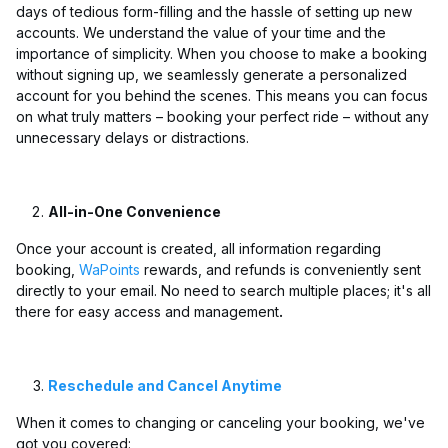
days of tedious form-filling and the hassle of setting up new
accounts. We understand the value of your time and the
importance of simplicity. When you choose to make a booking
without signing up, we seamlessly generate a personalized
account for you behind the scenes. This means you can focus
on what truly matters – booking your perfect ride – without any
unnecessary delays or distractions.
All-in-One Convenience
Once your account is created, all information regarding
booking,
WaPoints
rewards, and refunds is conveniently sent
directly to your email. No need to search multiple places; it's all
there for easy access and management
.
Reschedule and Cancel Anytime
When it comes to changing or canceling your booking, we've
got you covered: