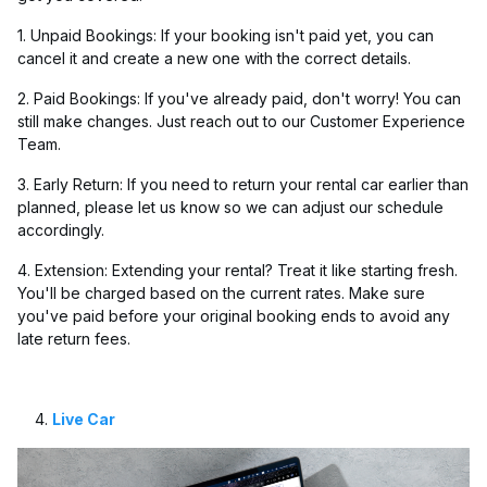
1. Unpaid Bookings: If your booking isn't paid yet, you can
cancel it and create a new one with the correct details.
2. Paid Bookings: If you've already paid, don't worry! You can
still make changes. Just reach out to our Customer Experience
Team.
3. Early Return: If you need to return your rental car earlier than
planned, please let us know so we can adjust our schedule
accordingly.
4. Extension: Extending your rental? Treat it like starting fresh.
You'll be charged based on the current rates. Make sure
you've paid before your original booking ends to avoid any
late return fees.
Live Car