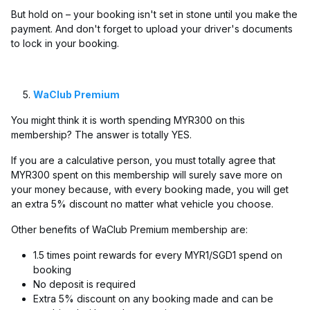
But hold on – your booking isn't set in stone until you make the
payment. And don't forget to upload your driver's documents
to lock in your booking.
WaClub Premium
You might think it is worth spending MYR300 on this
membership? The answer is totally YES.
If you are a calculative person, you must totally agree that
MYR300 spent on this membership will surely save more on
your money because, with every booking made, you will get
an extra 5% discount no matter what vehicle you choose.
Other benefits of WaClub Premium membership are:
1.5 times point rewards for every MYR1/SGD1 spend on
booking
No deposit is required
Extra 5% discount on any booking made and can be