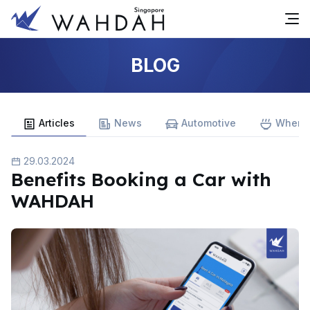
BLOG
Articles
News
Automotive
Where 
29.03.2024
Benefits Booking a Car with
WAHDAH