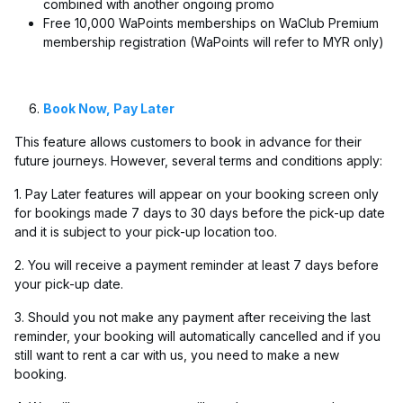
combined with another ongoing promo
Free 10,000 WaPoints memberships on WaClub Premium
membership registration (WaPoints will refer to MYR only)
Book Now, Pay Later
This feature allows customers to book in advance for their
future journeys. However, several terms and conditions apply:
1. Pay Later features will appear on your booking screen only
for bookings made 7 days to 30 days before the pick-up date
and it is subject to your pick-up location too.
2. You will receive a payment reminder at least 7 days before
your pick-up date.
3. Should you not make any payment after receiving the last
reminder, your booking will automatically cancelled and if you
still want to rent a car with us, you need to make a new
booking.