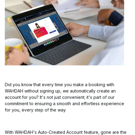
Did you know that every time you make a booking with
WAHDAH without signing up, we automatically create an
account for you? It's not just convenient; it's part of our
commitment to ensuring a smooth and effortless experience
for you, every step of the way.
With WAHDAH's Auto-Created Account feature, gone are the