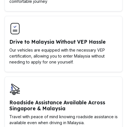
comfortable journey
Drive to Malaysia Without VEP Hassle
Our vehicles are equipped with the necessary VEP
certification, allowing you to enter Malaysia without
needing to apply for one yourself.
Roadside Assistance Available Across
Singapore & Malaysia
Travel with peace of mind knowing roadside assistance is
available even when driving in Malaysia.