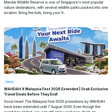
Mandai Wildlife Reserve is one of Singapore's most popular
nature destinations, with several wildlife parks packed into one
location. Bring the kids, bring your fr...
News
WAHDAH X Malaysia Fest 2026 Extended | Grab Exclusive
Travel Deals Before They End!
Good news! The Malaysia Fest 2026 promotions by WAHDAH
have been extended until 7 August 2026. Even though the
event has ended, you can still enjoy exclusive deals on ...