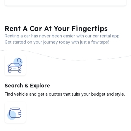
Rent A Car At Your Fingertips
Renting a car has never been easier with our car rental app.
Get started on your journey today with just a few taps!
Search & Explore
Find vehicle and get a quotes that suits your budget and style.