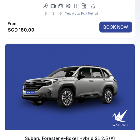
5
3
5
Yes
Auto
Full
Petrol
From
BOOK NOW
SGD
180.00
Subaru Forester e-Boxer Hybrid SL 2.5 (A)