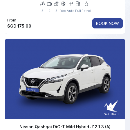
5
2
5
Yes
Auto
Full
Petrol
From
BOOK NOW
SGD
175.00
Nissan Qashqai DiG-T Mild Hybrid J12 1.3 (A)