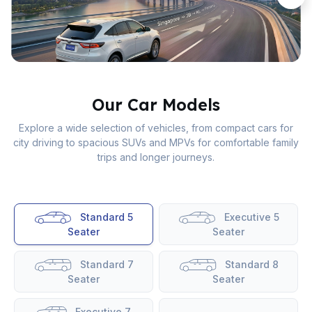
Our Car Models
Explore a wide selection of vehicles, from compact cars for
city driving to spacious SUVs and MPVs for comfortable family
trips and longer journeys.
Standard 5
Executive 5
Seater
Seater
Standard 7
Standard 8
Seater
Seater
Executive 7