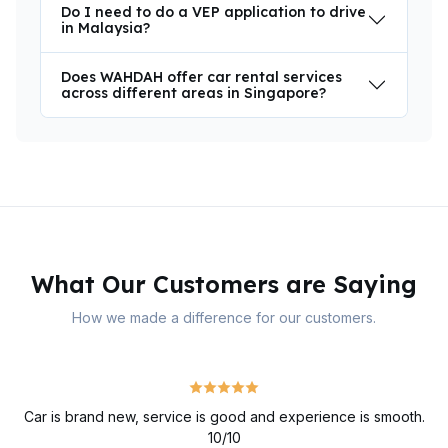
Do I need to do a VEP application to drive
in Malaysia?
Does WAHDAH offer car rental services
across different areas in Singapore?
What Our Customers are Saying
How we made a difference for our customers.
Car is brand new, service is good and experience is smooth.
10/10