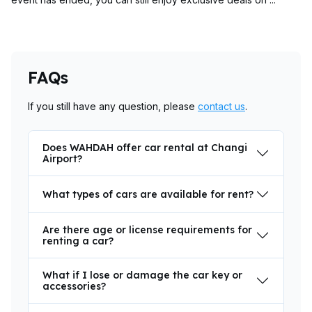
FAQs
If you still have any question, please
contact us
.
Does WAHDAH offer car rental at Changi
Airport?
What types of cars are available for rent?
Are there age or license requirements for
renting a car?
What if I lose or damage the car key or
accessories?