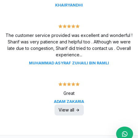
KHAIRYANDHI
The customer service provided was excellent and wonderful !
Sharif was very patience and helpful too . Although we were
late due to congestion, Sharif did tried to contact us . Overall
experience...
MUHAMMAD ASYRAF ZUHAILI BIN RAMLI
Great
ADAM ZAKARIA
View all