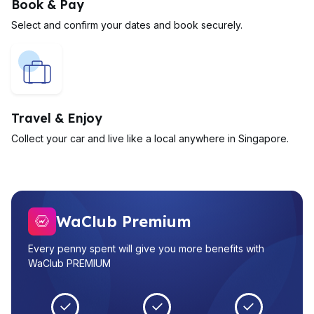
Book & Pay
Select and confirm your dates and book securely.
Travel & Enjoy
Collect your car and live like a local anywhere in Singapore.
WaClub Premium
Every penny spent will give you more benefits with
WaClub PREMIUM