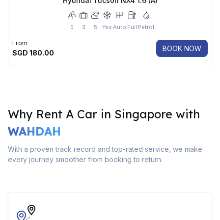
Hyundai Tucson NX4 1.6 (A)
5
3
5
Yes
Auto
Full
Petrol
From
BOOK NOW
SGD
180.00
Why Rent A Car in Singapore with
WAHDAH
With a proven track record and top-rated service, we make
every journey smoother from booking to return.