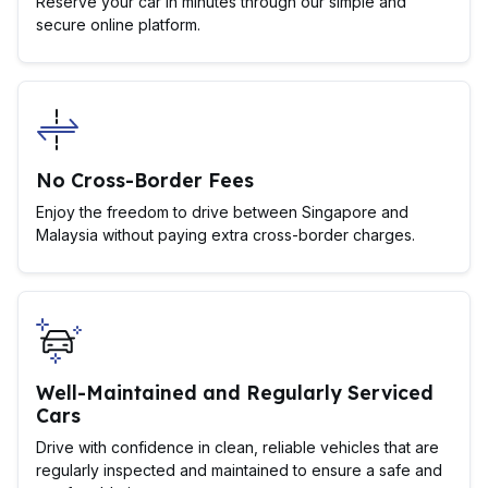
Reserve your car in minutes through our simple and
secure online platform.
No Cross-Border Fees
Enjoy the freedom to drive between Singapore and
Malaysia without paying extra cross-border charges.
Well-Maintained and Regularly Serviced
Cars
Drive with confidence in clean, reliable vehicles that are
regularly inspected and maintained to ensure a safe and