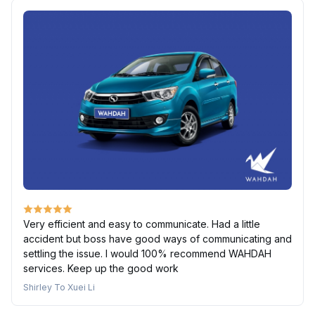
Very efficient and easy to communicate. Had a little
accident but boss have good ways of communicating and
settling the issue. I would 100% recommend WAHDAH
services. Keep up the good work
Shirley To Xuei Li