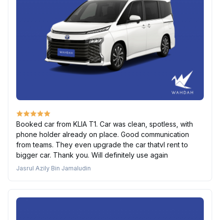
Booked car from KLIA T1. Car was clean, spotless, with
phone holder already on place. Good communication
from teams. They even upgrade the car thatvI rent to
bigger car. Thank you. Will definitely use again
Jasrul Azily Bin Jamaludin