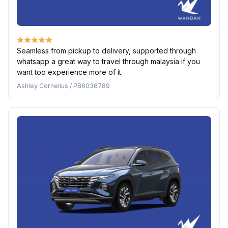
Seamless from pickup to delivery, supported through
whatsapp a great way to travel through malaysia if you
want too experience more of it.
Ashley Cornelius / PB6036789