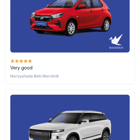
Very good
Norsyuhada Binti Morshidi