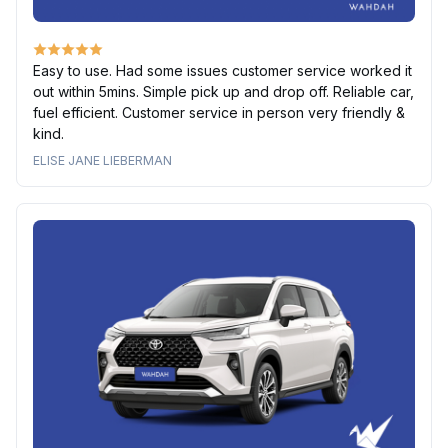
Easy to use. Had some issues customer service worked it
out within 5mins. Simple pick up and drop off. Reliable car,
fuel efficient. Customer service in person very friendly &
kind.
ELISE JANE LIEBERMAN