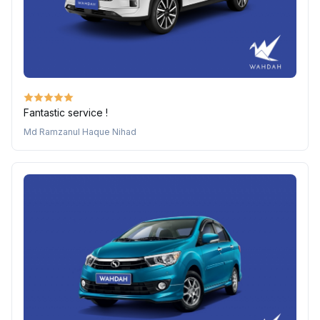
Fantastic service !
Md Ramzanul Haque Nihad