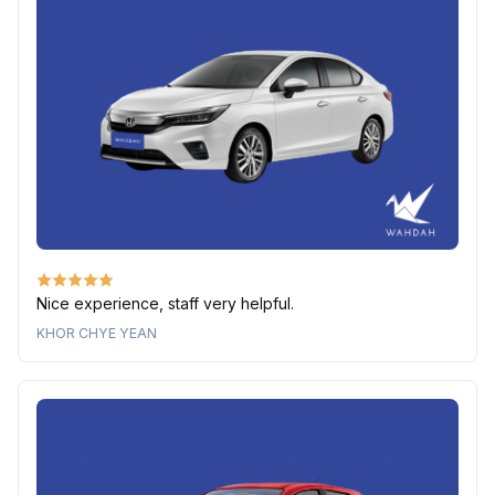
Nice experience, staff very helpful.
KHOR CHYE YEAN