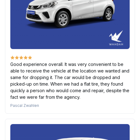
Good experience overall. It was very convenient to be
able to receive the vehicle at the location we wanted and
same for dropping it. The car would be dropped and
picked-up on time. When we had a flat tire, they found
quickly a person who would come and repair, despite the
fact we were far from the agency.
Pascal Zwahlen