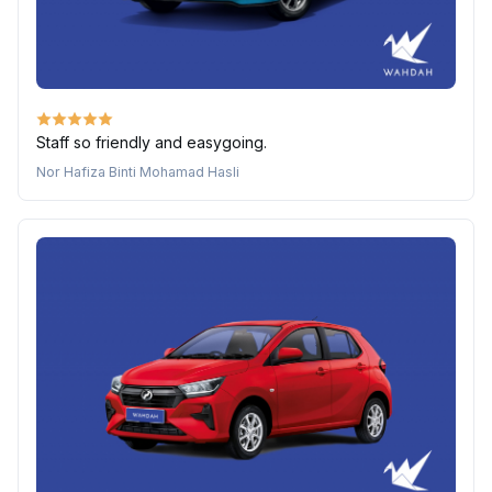
Staff so friendly and easygoing.
Nor Hafiza Binti Mohamad Hasli