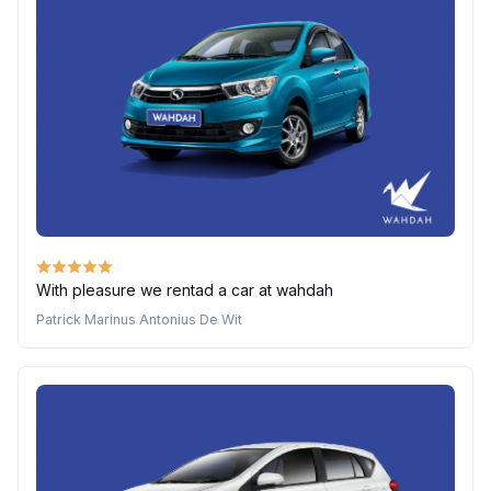
With pleasure we rentad a car at wahdah
Patrick Marinus Antonius De Wit