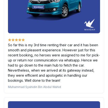
So far this is my 3rd time renting their car and it has been
smooth and pleasent experience. However just for this
recent booking, no heroes were assigned to me for pick-
up or return nor communication via whatsapp. Hence we
had to go down to the main hub to fetch the car.
Nevertheless, when we arrived at its gateway instead,
they were efficient and apologetic in handling our
bookings. Well done to the team!
Muhammad Syahidin Bin Abdul Wahid