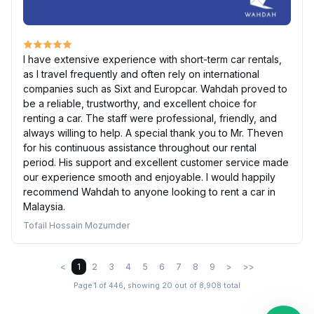
I have extensive experience with short-term car rentals,
as I travel frequently and often rely on international
companies such as Sixt and Europcar. Wahdah proved to
be a reliable, trustworthy, and excellent choice for
renting a car. The staff were professional, friendly, and
always willing to help. A special thank you to Mr. Theven
for his continuous assistance throughout our rental
period. His support and excellent customer service made
our experience smooth and enjoyable. I would happily
recommend Wahdah to anyone looking to rent a car in
Malaysia.
Tofail Hossain Mozumder
<
1
2
3
4
5
6
7
8
9
>
>>
Page 1 of 446, showing 20 out of 8,908 total