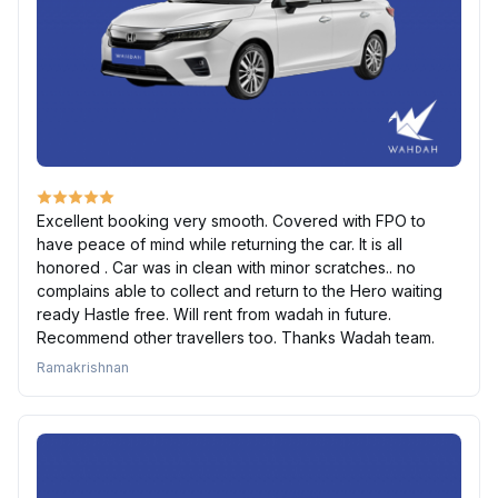
Excellent booking very smooth. Covered with FPO to
have peace of mind while returning the car. It is all
honored . Car was in clean with minor scratches.. no
complains able to collect and return to the Hero waiting
ready Hastle free. Will rent from wadah in future.
Recommend other travellers too. Thanks Wadah team.
Ramakrishnan