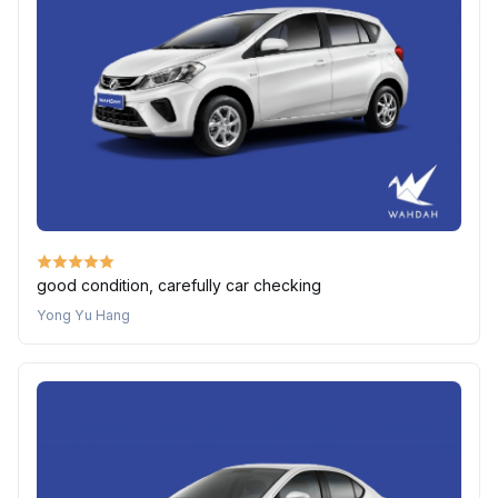
good condition, carefully car checking
Yong Yu Hang