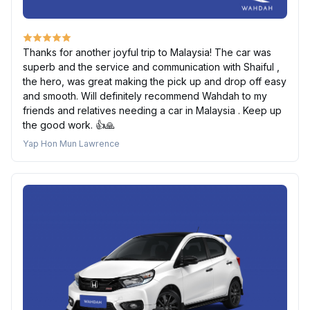
Thanks for another joyful trip to Malaysia! The car was
superb and the service and communication with Shaiful ,
the hero, was great making the pick up and drop off easy
and smooth. Will definitely recommend Wahdah to my
friends and relatives needing a car in Malaysia . Keep up
the good work. 👍🙏
Yap Hon Mun Lawrence