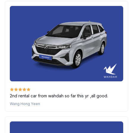
2nd rental car from wahdah so far this yr ,all good.
Wang Hong Yeen