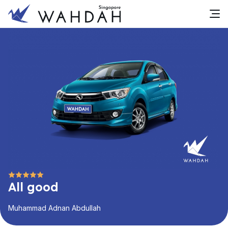
All good
Muhammad Adnan Abdullah