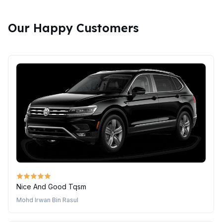
Our Happy Customers
Nice And Good Tqsm
Mohd Irwan Bin Rasul