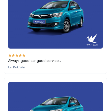
Always good car good service...
Lai Kok Wei