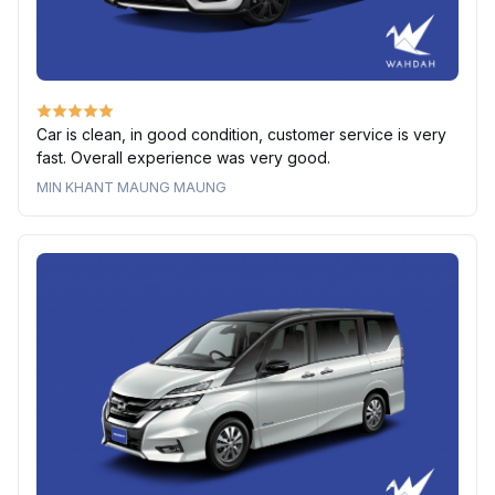
Car is clean, in good condition, customer service is very
fast. Overall experience was very good.
MIN KHANT MAUNG MAUNG