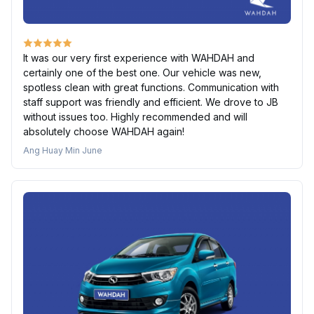
It was our very first experience with WAHDAH and
certainly one of the best one. Our vehicle was new,
spotless clean with great functions. Communication with
staff support was friendly and efficient. We drove to JB
without issues too. Highly recommended and will
absolutely choose WAHDAH again!
Ang Huay Min June