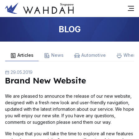
BLOG
Articles
News
Automotive
Where 
29.05.2019
Brand New Website
We are pleased to announce the release of our new website,
designed with a fresh new look and user-friendly navigation,
updated with the latest information about our service. We hope
you will enjoy our new site. If you have any questions,
comments or suggestion please send them our way.
We hope that you will take the time to explore all new features