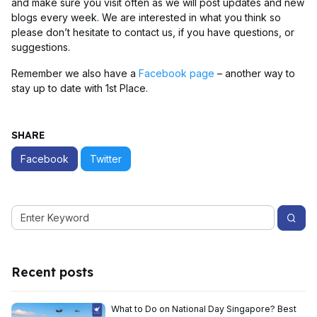
and make sure you visit often as we will post updates and new
blogs every week. We are interested in what you think so
please don’t hesitate to contact us, if you have questions, or
suggestions.
Remember we also have a
Facebook page
– another way to
stay up to date with 1st Place.
SHARE
Facebook
Twitter
Recent posts
What to Do on National Day Singapore? Best