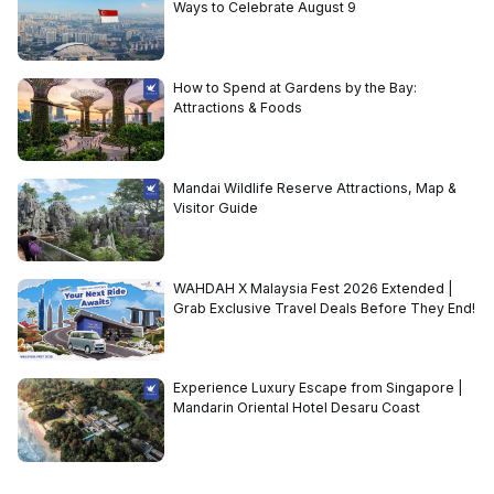
Ways to Celebrate August 9
How to Spend at Gardens by the Bay:
Attractions & Foods
Mandai Wildlife Reserve Attractions, Map &
Visitor Guide
WAHDAH X Malaysia Fest 2026 Extended |
Grab Exclusive Travel Deals Before They End!
Experience Luxury Escape from Singapore |
Mandarin Oriental Hotel Desaru Coast