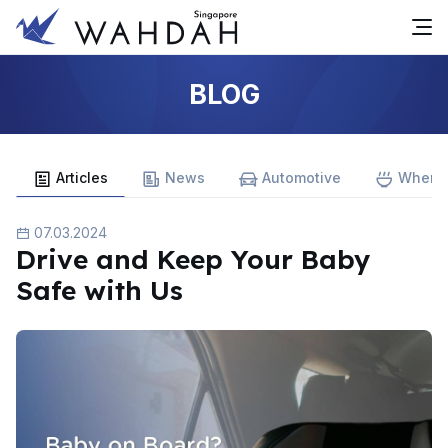
BLOG
Articles
News
Automotive
Where 
07.03.2024
Drive and Keep Your Baby
Safe with Us