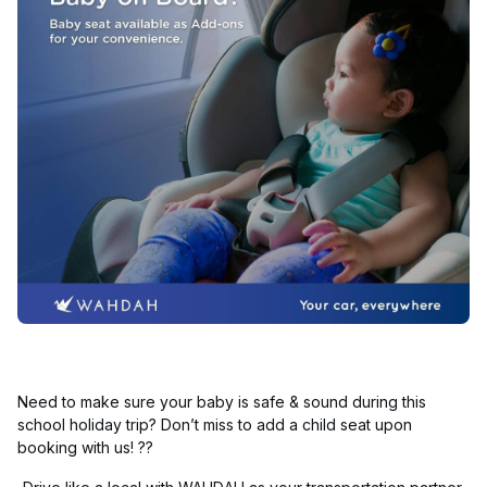
Need to make sure your baby is safe & sound during this
school holiday trip? Don’t miss to add a child seat upon
booking with us! ??