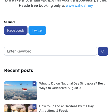
Drive like a local with WAHDAH as your transportation partner.
Hassle free booking only at
www.wahdah.my
SHARE
Facebook
Twitter
Recent posts
What to Do on National Day Singapore? Best
Ways to Celebrate August 9
How to Spend at Gardens by the Bay:
Attractions & Foods