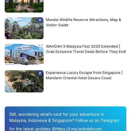
Mandai Wildlife Reserve Attractions, Map &
Visitor Guide
WAHDAH X Malaysia Fest 2026 Extended |
Grab Exclusive Travel Deals Before They End!
Experience Luxury Escape from Singapore |
Mandarin Oriental Hotel Desaru Coast
Still, wondering what’s next for your adventure in
Malaysia, Indonesia & Singapore? Follow us on Telegram
for the latest updates
https://t.me/wahdahcom