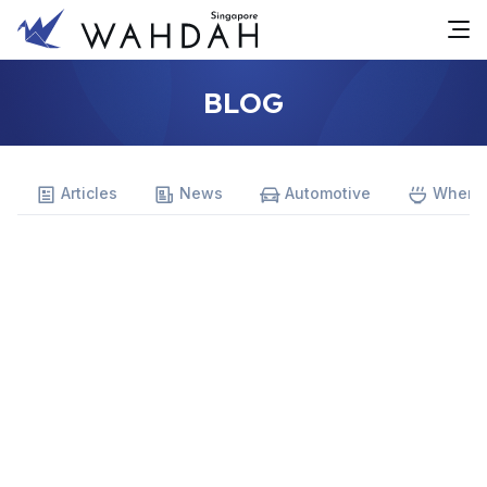
BLOG
Articles
News
Automotive
Where 