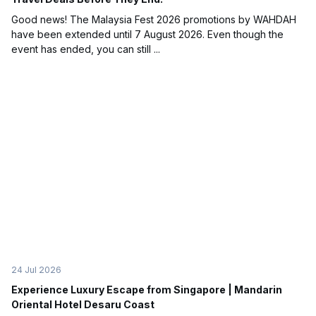
Good news! The Malaysia Fest 2026 promotions by WAHDAH
have been extended until 7 August 2026. Even though the
event has ended, you can still ...
24 Jul 2026
Experience Luxury Escape from Singapore | Mandarin
Oriental Hotel Desaru Coast