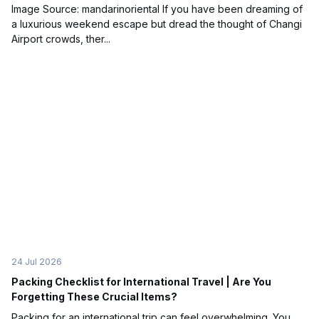
Image Source: mandarinoriental If you have been dreaming of
a luxurious weekend escape but dread the thought of Changi
Airport crowds, ther...
24 Jul 2026
Packing Checklist for International Travel | Are You
Forgetting These Crucial Items?
Packing for an international trip can feel overwhelming. You