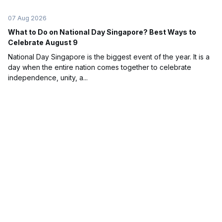
07 Aug 2026
What to Do on National Day Singapore? Best Ways to
Celebrate August 9
National Day Singapore is the biggest event of the year. It is a
day when the entire nation comes together to celebrate
independence, unity, a...