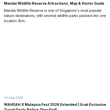
Mandai Wildlife Reserve Attractions, Map & Visitor Guide
Mandai Wildlife Reserve is one of Singapore's most popular
nature destinations, with several wildlife parks packed into one
location. Brin...
04 Aug 2026
WAHDAH X Malaysia Fest 2026 Extended | Grab Exclusive
Travel Deals Before They End!