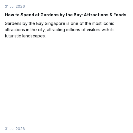
31 Jul 2026
How to Spend at Gardens by the Bay: Attractions & Foods
Gardens by the Bay Singapore is one of the most iconic
attractions in the city, attracting millions of visitors with its
futuristic landscapes...
31 Jul 2026