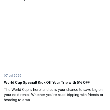
07 Jul 2026
World Cup Special! Kick Off Your Trip with 5% OFF
The World Cup is here! and so is your chance to save big on
your next rental. Whether you're road-tripping with friends or
heading to a wa...