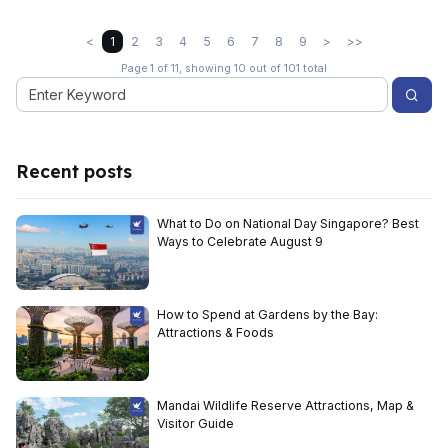
<
1
2
3
4
5
6
7
8
9
>
>>
Page 1 of 11, showing 10 out of 101 total
Recent posts
What to Do on National Day Singapore? Best
Ways to Celebrate August 9
How to Spend at Gardens by the Bay:
Attractions & Foods
Mandai Wildlife Reserve Attractions, Map &
Visitor Guide