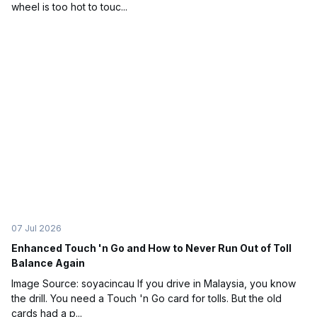
wheel is too hot to touc...
07 Jul 2026
Enhanced Touch 'n Go and How to Never Run Out of Toll
Balance Again
Image Source: soyacincau If you drive in Malaysia, you know
the drill. You need a Touch 'n Go card for tolls. But the old
cards had a p...