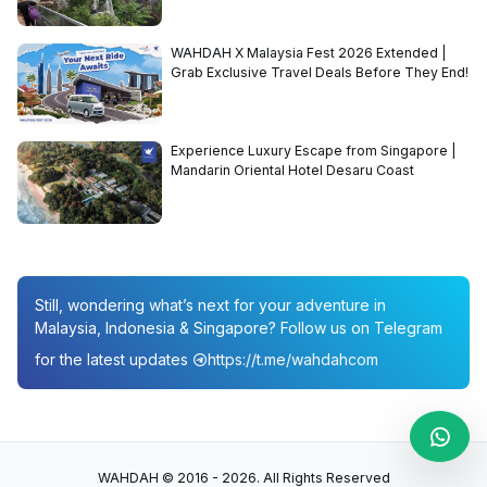
WAHDAH X Malaysia Fest 2026 Extended |
Grab Exclusive Travel Deals Before They End!
Experience Luxury Escape from Singapore |
Mandarin Oriental Hotel Desaru Coast
Still, wondering what’s next for your adventure in
Malaysia, Indonesia & Singapore? Follow us on Telegram
for the latest updates
https://t.me/wahdahcom
WAHDAH © 2016 - 2026. All Rights Reserved