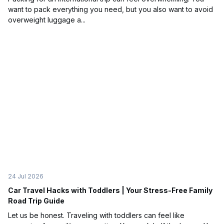
want to pack everything you need, but you also want to avoid
overweight luggage a...
24 Jul 2026
Car Travel Hacks with Toddlers | Your Stress-Free Family
Road Trip Guide
Let us be honest. Traveling with toddlers can feel like