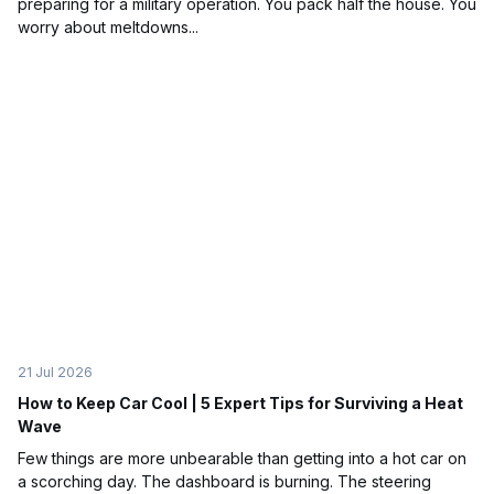
preparing for a military operation. You pack half the house. You
worry about meltdowns...
21 Jul 2026
How to Keep Car Cool | 5 Expert Tips for Surviving a Heat
Wave
Few things are more unbearable than getting into a hot car on
a scorching day. The dashboard is burning. The steering