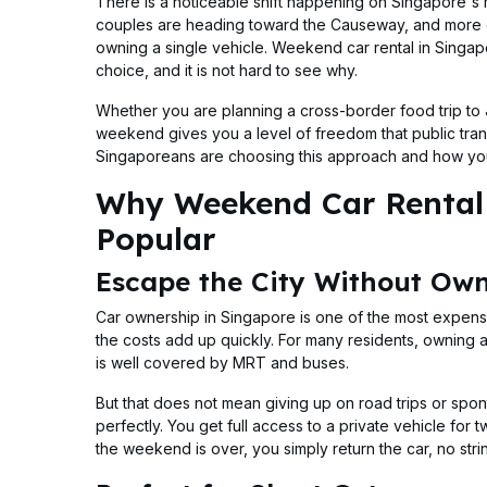
There is a noticeable shift happening on Singapore's 
couples are heading toward the Causeway, and more gr
owning a single vehicle. Weekend car rental in Singap
choice, and it is not hard to see why.
Whether you are planning a cross-border food trip to J
weekend gives you a level of freedom that public tra
Singaporeans are choosing this approach and how you
Why Weekend Car Rental 
Popular
Escape the City Without Own
Car ownership in Singapore is one of the most expens
the costs add up quickly. For many residents, owning a
is well covered by MRT and buses.
But that does not mean giving up on road trips or spo
perfectly. You get full access to a private vehicle for
the weekend is over, you simply return the car, no stri