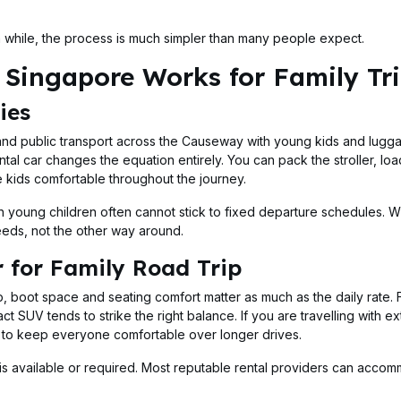
 a while, the process is much simpler than many people expect.
Singapore Works for Family Tr
ies
, and public transport across the Causeway with young kids and lugga
tal car changes the equation entirely. You can pack the stroller, loa
 kids comfortable throughout the journey.
ith young children often cannot stick to fixed departure schedules. W
needs, not the other way around.
 for Family Road Trip
ip, boot space and seating comfort matter as much as the daily rate. 
t SUV tends to strike the right balance. If you are travelling with 
m to keep everyone comfortable over longer drives.
on is available or required. Most reputable rental providers can acco