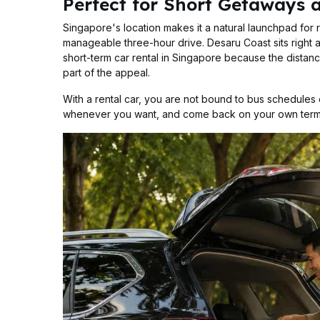
Perfect for Short Getaways 
Singapore's location makes it a natural launchpad for 
manageable three-hour drive. Desaru Coast sits right at
short-term car rental in Singapore because the distanc
part of the appeal.
With a rental car, you are not bound to bus schedules o
whenever you want, and come back on your own term