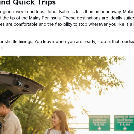
and Quick Trips
regional weekend trips. Johor Bahru is less than an hour away. Malac
 the tip of the Malay Peninsula. These destinations are ideally suite
es are comfortable and the flexibility to stop wherever you like is a
r shuttle timings. You leave when you are ready, stop at that roadsid
s.