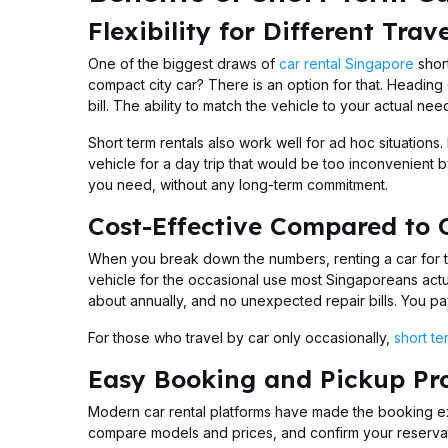
Flexibility for Different Trav
One of the biggest draws of
car rental Singapore
short
compact city car? There is an option for that. Heading 
bill. The ability to match the vehicle to your actual n
Short term rentals also work well for ad hoc situations
vehicle for a day trip that would be too inconvenient b
you need, without any long-term commitment.
Cost-Effective Compared to
When you break down the numbers, renting a car for t
vehicle for the occasional use most Singaporeans act
about annually, and no unexpected repair bills. You pay 
For those who travel by car only occasionally,
short te
Easy Booking and Pickup Pr
Modern car rental platforms have made the booking ex
compare models and prices, and confirm your reservati