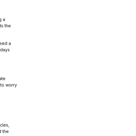
g a
ts the
need a
 days
ate
 to worry
cles,
d the