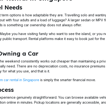
el Needs
 term options is how adaptable they are. Travelling solo and wantin
out with four adults and a load of luggage? A larger sedan or MPV fi
eeds is something car ownership does not always offer.
. Maybe you have visiting family who want to see the island, or you 
y public transport. Rental platforms make it easy to book just for the
 Owning a Car
he weekend consistently works out cheaper than maintaining a priv
ually need. There are no depreciation costs, no insurance premiums
for what you use, and that is it.
rm car rental in Singapore
is simply the smarter financial move.
ocess
perience genuinely straightforward. You can browse available vehi
on online in minutes. Pickup locations are generally accessible, an