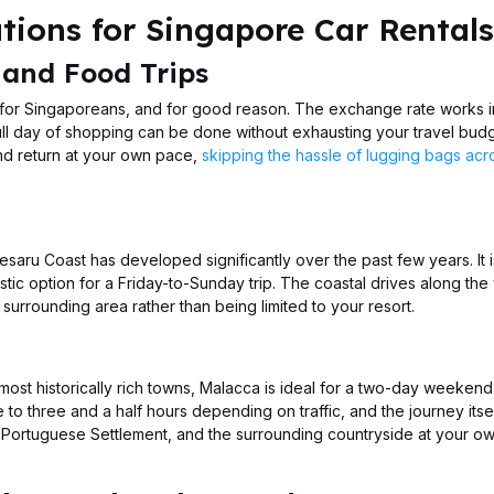
ions for Singapore Car Rentals
 and Food Trips
 for Singaporeans, and for good reason. The exchange rate works i
ull day of shopping can be done without exhausting your travel budg
and return at your own pace,
skipping the hassle of lugging bags acr
esaru Coast has developed significantly over the past few years. It 
stic option for a Friday-to-Sunday trip. The coastal drives along the
urrounding area rather than being limited to your resort.
st historically rich towns, Malacca is ideal for a two-day weekend
 to three and a half hours depending on traffic, and the journey itsel
the Portuguese Settlement, and the surrounding countryside at your 