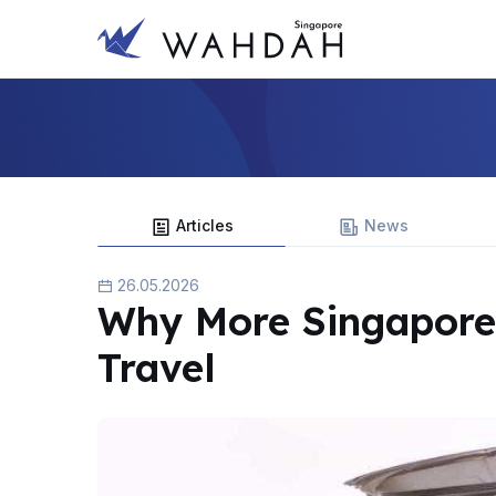
Articles
News
26.05.2026
Why More Singapore
Travel