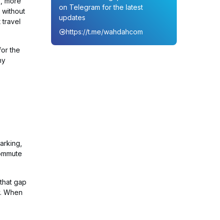
s, more
on Telegram for the latest
 without
updates
 travel
https://t.me/wahdahcom
for the
ny
arking,
commute
 that gap
ly. When