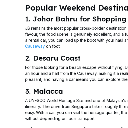
Popular Weekend Destinat
1. Johor Bahru for Shopping
JB remains the most popular cross-border destination
favour, the food scene is genuinely excellent, and a f
a rental car, you can load up the boot with your haul 
Causeway
on foot.
2. Desaru Coast
For those looking for a beach escape without flying, D
an hour and a half from the Causeway, making it a reali
pleasant, and having a car means you can explore the s
3. Malacca
A UNESCO World Heritage Site and one of Malaysia's mo
itinerary. The drive from Singapore takes roughly three
easy. With a car, you can visit the heritage quarter, 
without depending on local transport.