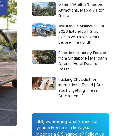
Mandai Wildlife Reserve
Attractions, Map & Visitor
Guide
WAHDAH X Malaysia Fest
2026 Extended | Grab
Exclusive Travel Deals
Before They End!
Experience Luxury Escape
from Singapore | Mandarin
Oriental Hotel Desaru
Coast
Packing Checklist for
International Travel | Are
You Forgetting These
Crucial Items?
Still, wondering what’s next for
your adventure in Malaysia,
Indonesia & Singapore? Follow us