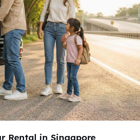
ar Rental in Singapore