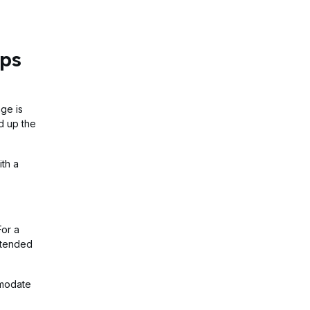
ips
ge is
d up the
ith a
For a
extended
mmodate