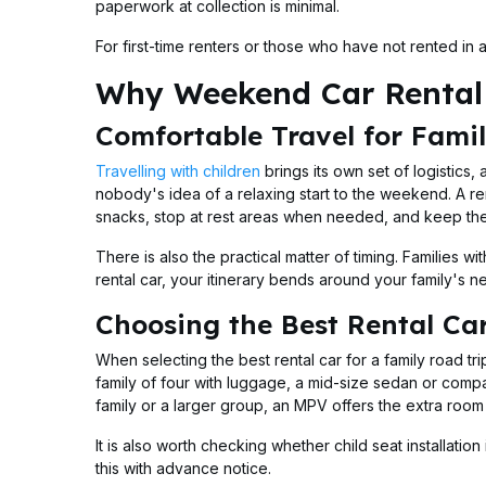
paperwork at collection is minimal.
For first-time renters or those who have not rented in
Why Weekend Car Rental 
Comfortable Travel for Famil
Travelling with children
brings its own set of logistics
nobody's idea of a relaxing start to the weekend. A ren
snacks, stop at rest areas when needed, and keep the
There is also the practical matter of timing. Families w
rental car, your itinerary bends around your family's 
Choosing the Best Rental Car
When selecting the best rental car for a family road tr
family of four with luggage, a mid-size sedan or compac
family or a larger group, an MPV offers the extra roo
It is also worth checking whether child seat installati
this with advance notice.