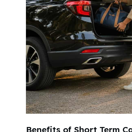
Benefits of Short Term C