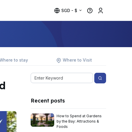
SGD - $
Where to stay
Where to Visit
d
Recent posts
How to Spend at Gardens
by the Bay: Attractions &
Foods