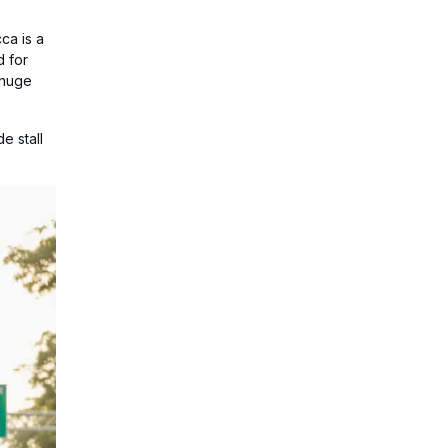
ca is a
d for
 huge
e stall