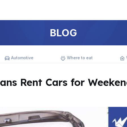
BLOG
Automotive
Where to eat
ans Rent Cars for Weeken