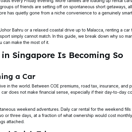
roads every Friday evening. More families are loading up rental car
oups of friends are setting off on spontaneous short getaways, all
ore has quietly gone from a niche convenience to a genuinely smart
ohor Bahru or a relaxed coastal drive up to Malacca, renting a car 
nsport simply cannot match. In this guide, we break down why so ma
 can make the most of it.
in Singapore Is Becoming So
ing a Car
ive in the world. Between COE premiums, road tax, insurance, and p
 car does not make financial sense, especially if their day-to-day 
ntaneous weekend adventures. Daily car rental for the weekend fills
 two or three days, at a fraction of what ownership would cost month
ngs attached.