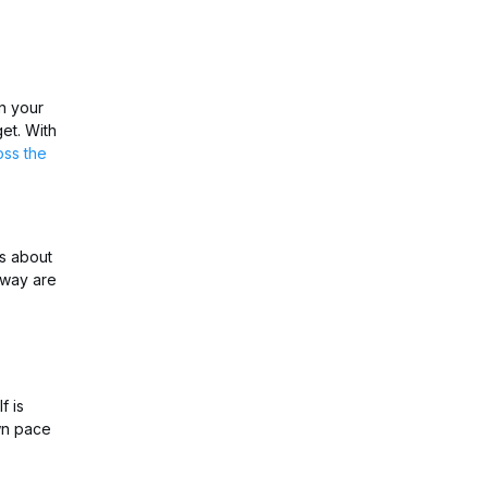
n your
et. With
oss the
is about
 way are
f is
own pace