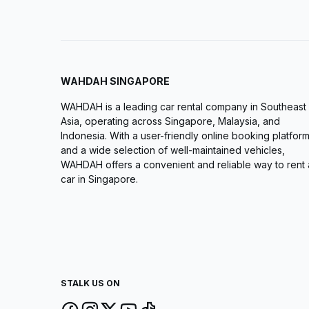
WAHDAH SINGAPORE
WAHDAH is a leading car rental company in Southeast
Asia, operating across Singapore, Malaysia, and
Indonesia. With a user-friendly online booking platfor
and a wide selection of well-maintained vehicles,
WAHDAH offers a convenient and reliable way to rent 
car in Singapore.
STALK US ON