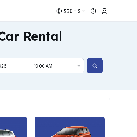
SGD - $
Car Rental