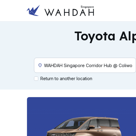
Toyota Al
Custom Pickup Location
Return to another location