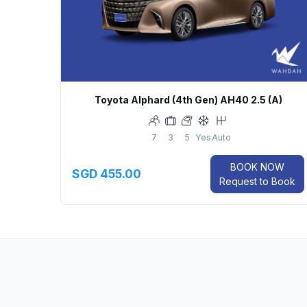
Toyota Alphard (4th Gen) AH40 2.5 (A)
7
3
5
Yes
Auto
BOOK NOW
SGD 455.00
Request to Book