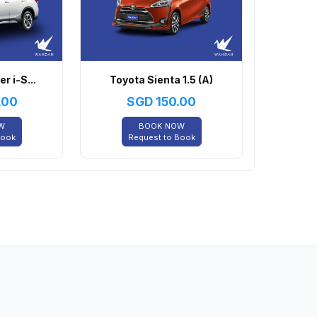
r i-S...
Toyota Sienta 1.5 (A)
.00
SGD
150.00
W
BOOK NOW
Book
Request to Book