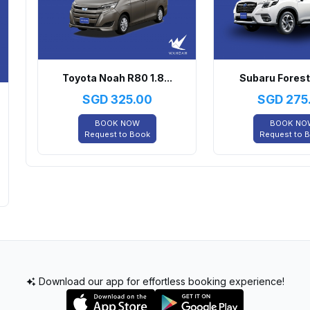
Toyota Noah R80 1.8...
Subaru Foreste
SGD
325.00
SGD
275
BOOK NOW
BOOK NO
Request to Book
Request to 
Download our app for effortless booking experience!