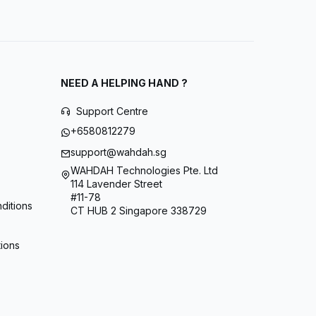
NEED A HELPING HAND ?
Support Centre
+6580812279
support@wahdah.sg
WAHDAH Technologies Pte. Ltd
114 Lavender Street
#11-78
ditions
CT HUB 2 Singapore 338729
tions