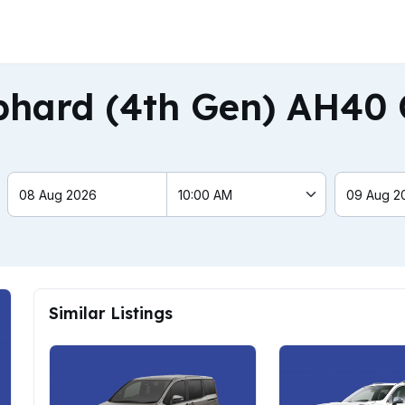
phard (4th Gen) AH40 
Similar Listings