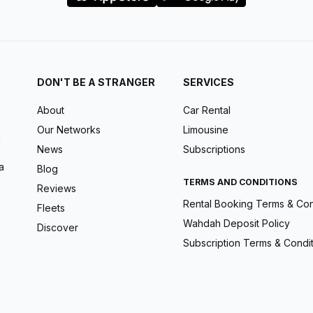
DON'T BE A STRANGER
SERVICES
About
Car Rental
Our Networks
Limousine
m
News
Subscriptions
a
Blog
TERMS AND CONDITIONS
Reviews
Rental Booking Terms & Con
Fleets
Wahdah Deposit Policy
Discover
Subscription Terms & Condi