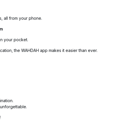
s, all from your phone.
rm
in your pocket.
cation, the WAHDAH app makes it easier than ever.
ination.
unforgettable.
!