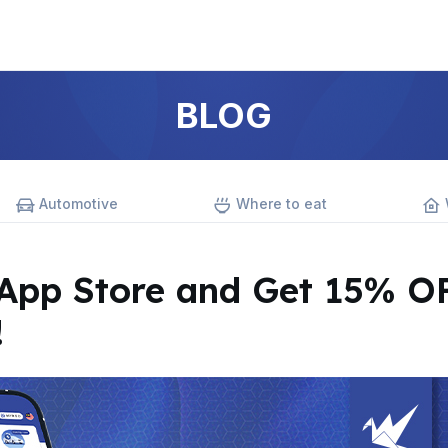
BLOG
Automotive
Where to eat
pp Store and Get 15% O
!