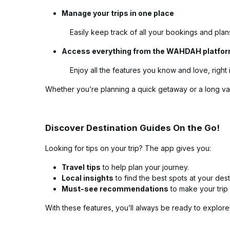
Manage your trips in one place
Easily keep track of all your bookings and plan
Access everything from the WAHDAH platfo
Enjoy all the features you know and love, right 
Whether you’re planning a quick getaway or a long va
Discover Destination Guides On the Go!
Looking for tips on your trip? The app gives you:
Travel tips
to help plan your journey.
Local insights
to find the best spots at your dest
Must-see recommendations
to make your trip 
With these features, you’ll always be ready to explore