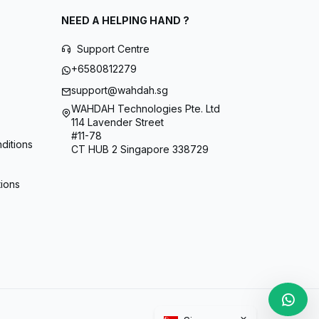
NEED A HELPING HAND ?
Support Centre
+6580812279
support@wahdah.sg
WAHDAH Technologies Pte. Ltd
114 Lavender Street
#11-78
ditions
CT HUB 2 Singapore 338729
tions