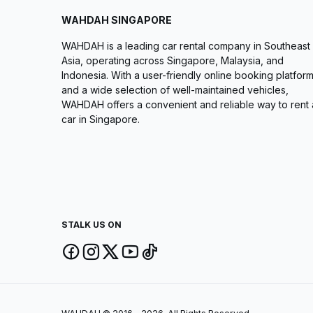
WAHDAH SINGAPORE
WAHDAH is a leading car rental company in Southeast
Asia, operating across Singapore, Malaysia, and
Indonesia. With a user-friendly online booking platfor
and a wide selection of well-maintained vehicles,
WAHDAH offers a convenient and reliable way to rent 
car in Singapore.
STALK US ON