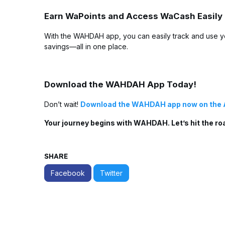
Earn WaPoints and Access WaCash Easily
With the WAHDAH app, you can easily track and use y
savings—all in one place.
Download the WAHDAH App Today!
Don’t wait!
Download the WAHDAH app now on the 
Your journey begins with WAHDAH. Let’s hit the ro
SHARE
Facebook
Twitter