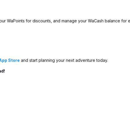
our WaPoints for discounts, and manage your WaCash balance for e
App Store
and start planning your next adventure today.
ad!