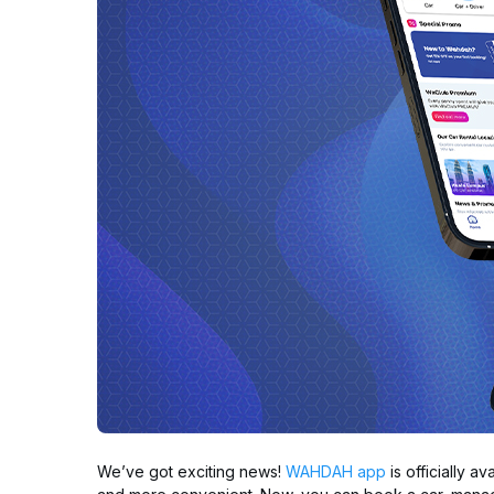
We’ve got exciting news!
WAHDAH app
is officially a