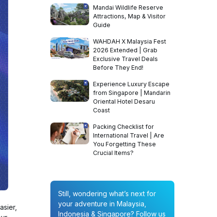
Mandai Wildlife Reserve
Attractions, Map & Visitor
Guide
WAHDAH X Malaysia Fest
2026 Extended | Grab
Exclusive Travel Deals
Before They End!
Experience Luxury Escape
from Singapore | Mandarin
Oriental Hotel Desaru
Coast
Packing Checklist for
International Travel | Are
You Forgetting These
Crucial Items?
Still, wondering what’s next for
your adventure in Malaysia,
asier,
Indonesia & Singapore? Follow us