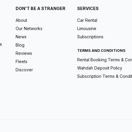
DON'T BE A STRANGER
SERVICES
About
Car Rental
Our Networks
Limousine
m
News
Subscriptions
a
Blog
TERMS AND CONDITIONS
Reviews
Rental Booking Terms & Con
Fleets
Wahdah Deposit Policy
Discover
Subscription Terms & Condi