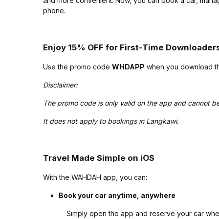
and more convenient. Now, you can book a car, manage
phone.
Enjoy 15% OFF for First-Time Downloader
Use the promo code
WHDAPP
when you download the
Disclaimer:
The promo code is only valid on the app and cannot be
It does not apply to bookings in Langkawi.
Travel Made Simple on iOS
With the WAHDAH app, you can:
Book your car anytime, anywhere
Simply open the app and reserve your car whe