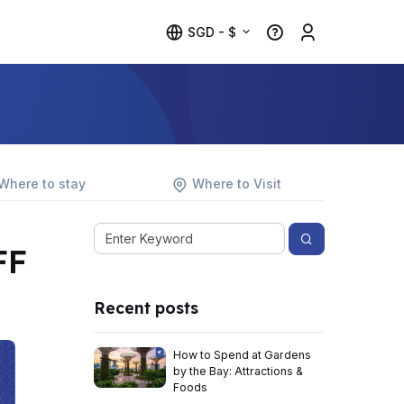
SGD - $
Where to stay
Where to Visit
FF
Recent posts
How to Spend at Gardens
by the Bay: Attractions &
Foods