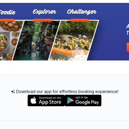
Download our app for effortless booking experience!