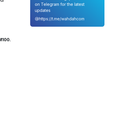
our
on Telegram for the latest
updates
https://t.me/wahdahcom
M100.