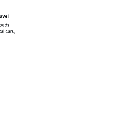
avel
roads
al cars,