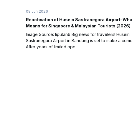
08 Jun 2026
Reactivation of Husein Sastranegara Airport: What
Means for Singapore & Malaysian Tourists (2026)
Image Source: liputan6 Big news for travelers! Husein
Sastranegara Airport in Bandung is set to make a com
After years of limited ope...