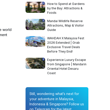
How to Spend at Gardens
by the Bay: Attractions &
Foods
Mandai Wildlife Reserve
Attractions, Map & Visitor
e world
Guide
ement
WAHDAH X Malaysia Fest
2026 Extended | Grab
Exclusive Travel Deals
Before They End!
Experience Luxury Escape
from Singapore | Mandarin
Oriental Hotel Desaru
Coast
Still, wondering what’s next for
your adventure in Malaysia,
Indonesia & Singapore? Follow us
on Telegram for the latest