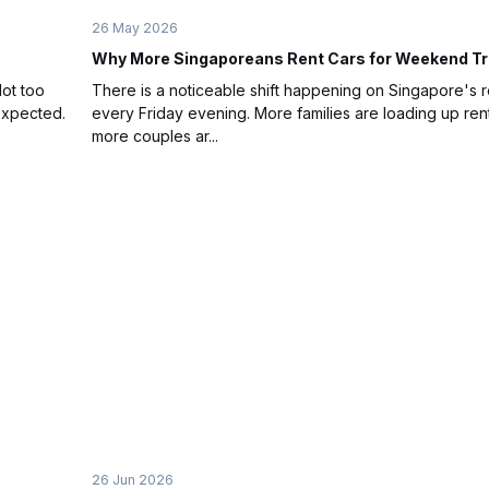
26 May 2026
Why More Singaporeans Rent Cars for Weekend Tr
Not too
There is a noticeable shift happening on Singapore's 
expected.
every Friday evening. More families are loading up rent
more couples ar...
26 Jun 2026