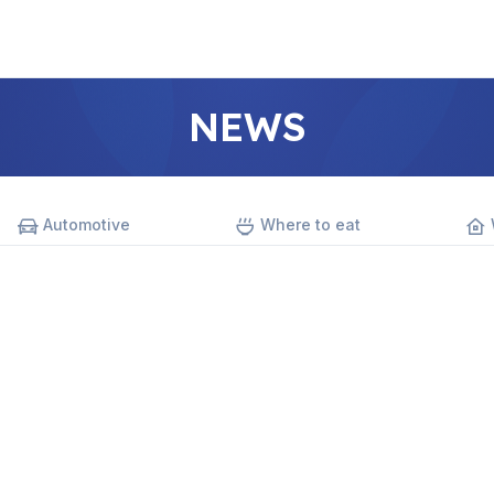
NEWS
Automotive
Where to eat