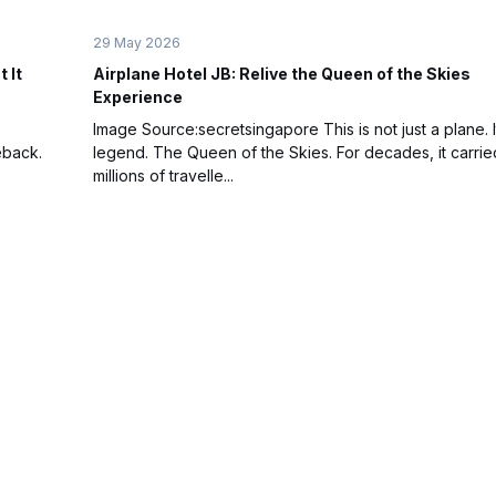
29 May 2026
 It
Airplane Hotel JB: Relive the Queen of the Skies
Experience
Image Source:secretsingapore This is not just a plane. It
eback.
legend. The Queen of the Skies. For decades, it carrie
millions of travelle...