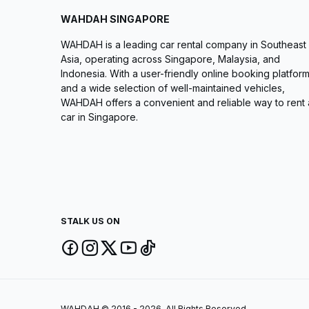
WAHDAH SINGAPORE
WAHDAH is a leading car rental company in Southeast
Asia, operating across Singapore, Malaysia, and
Indonesia. With a user-friendly online booking platfor
and a wide selection of well-maintained vehicles,
WAHDAH offers a convenient and reliable way to rent 
car in Singapore.
STALK US ON
WAHDAH © 2016 - 2026. All Rights Reserved