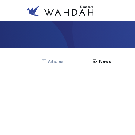
Articles
News