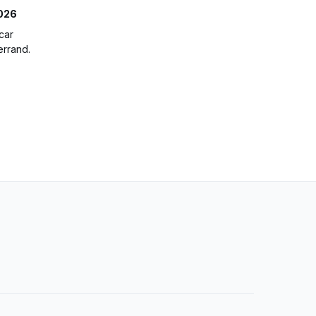
2026
car
errand.