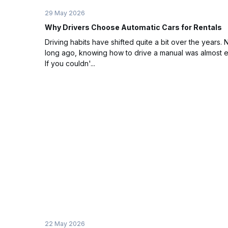
29 May 2026
Why Drivers Choose Automatic Cars for Rentals
Driving habits have shifted quite a bit over the years. 
long ago, knowing how to drive a manual was almost 
If you couldn'...
22 May 2026