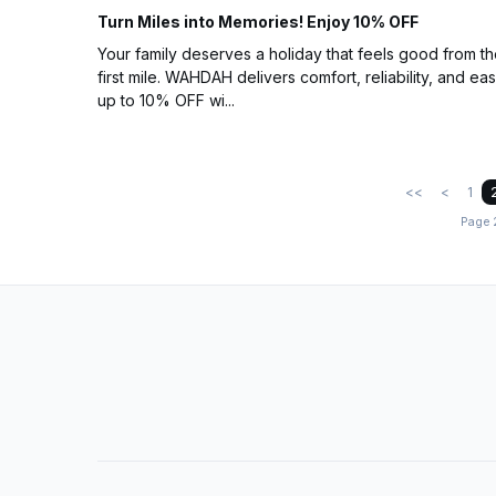
Turn Miles into Memories! Enjoy 10% OFF
Your family deserves a holiday that feels good from t
first mile. WAHDAH delivers comfort, reliability, and eas
up to 10% OFF wi...
<<
<
1
Page 2