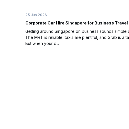
25 Jun 2026
Corporate Car Hire Singapore for Business Travel
Getting around Singapore on business sounds simple at 
The MRT is reliable, taxis are plentiful, and Grab is a t
But when your d...