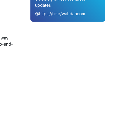
updates
https://t.me/wahdahcom
d
eway
up-and-