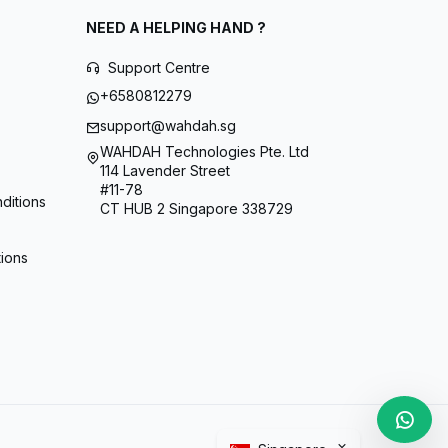
NEED A HELPING HAND ?
Support Centre
+6580812279
support@wahdah.sg
WAHDAH Technologies Pte. Ltd
114 Lavender Street
#11-78
ditions
CT HUB 2 Singapore 338729
tions