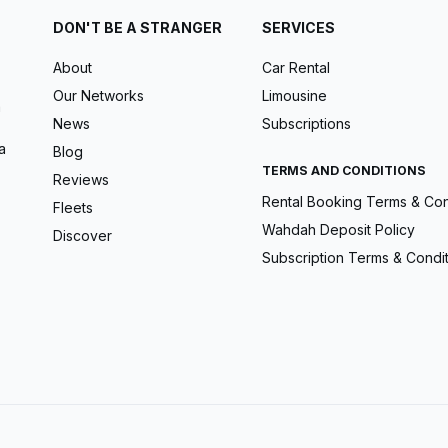
DON'T BE A STRANGER
SERVICES
About
Car Rental
Our Networks
Limousine
m
News
Subscriptions
a
Blog
TERMS AND CONDITIONS
Reviews
Rental Booking Terms & Con
Fleets
Wahdah Deposit Policy
Discover
Subscription Terms & Condi