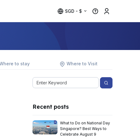
SGD - $
Where to stay
Where to Visit
Recent posts
What to Do on National Day
Singapore? Best Ways to
Celebrate August 9