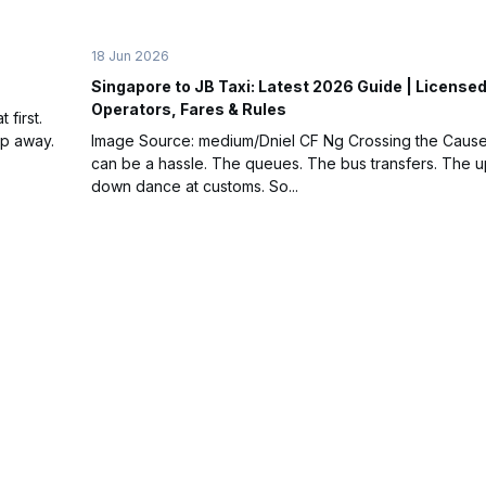
18 Jun 2026
Singapore to JB Taxi: Latest 2026 Guide | License
Operators, Fares & Rules
first.
ap away.
Image Source: medium/Dniel CF Ng Crossing the Caus
can be a hassle. The queues. The bus transfers. The 
down dance at customs. So...