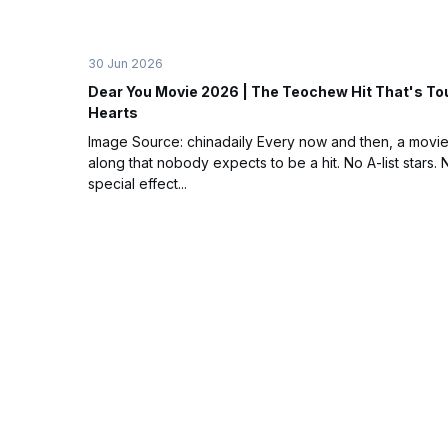
30 Jun 2026
Dear You Movie 2026 | The Teochew Hit That's To
Hearts
Image Source: chinadaily Every now and then, a movi
along that nobody expects to be a hit. No A-list stars. 
special effect...