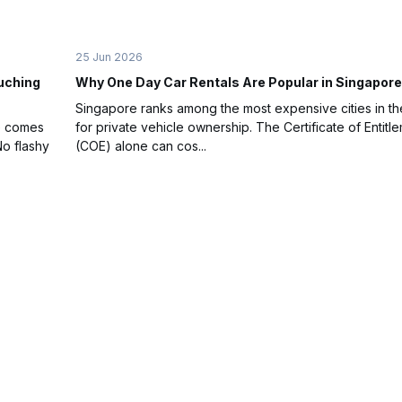
25 Jun 2026
uching
Why One Day Car Rentals Are Popular in Singapore
Singapore ranks among the most expensive cities in th
e comes
for private vehicle ownership. The Certificate of Entitl
No flashy
(COE) alone can cos...