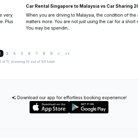
Car Rental Singapore to Malaysia vs Car Sharing 
he very
When you are driving to Malaysia, the condition of the 
e. Plus
matters more. You are not just using the car for a short 
You may be spendin...
2
3
4
5
6
7
8
9
>
>>
 of 11, showing 10 out of 101 total
Download our app for effortless booking experience!