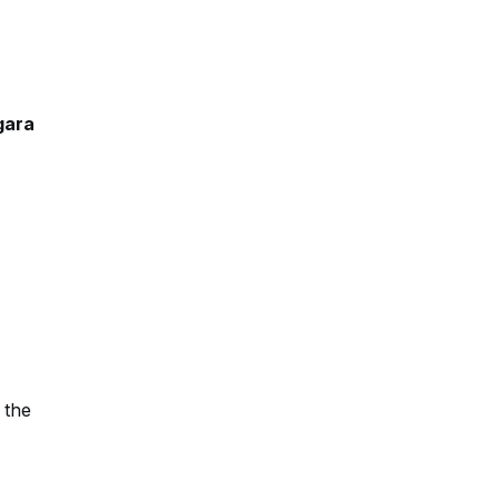
gara
 the