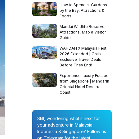
How to Spend at Gardens
by the Bay: Attractions &
Foods
Mandai Wildlife Reserve
Attractions, Map & Visitor
Guide
WAHDAH X Malaysia Fest
2026 Extended | Grab
Exclusive Travel Deals
Before They End!
Experience Luxury Escape
from Singapore | Mandarin
Oriental Hotel Desaru
Coast
Still, wondering what’s next for
your adventure in Malaysia,
Indonesia & Singapore? Follow us
on Telegram for the latest