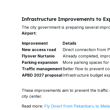
Infrastructure Improvements to Ex
The city government is preparing several imp
Airport
:
Improvement
Details
New access road
Direct connection from Pa
Flyover Nurtanio
Already completed, impro
Parking expansion
More parking spaces for 
Traffic management
Better flow to prevent c
APBD 2027 proposal
Infrastructure budget ex
These improvements aim to prevent the traffic co
city center.
Read more:
Fly Direct from Pekanbaru to Mela