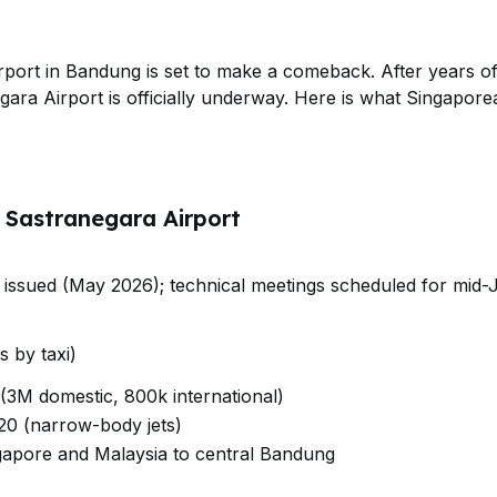
rport in Bandung is set to make a comeback. After years of 
gara Airport is officially underway. Here is what Singapor
n Sastranegara Airport
on issued (May 2026); technical meetings scheduled for mid
 by taxi)
 (3M domestic, 800k international)
20 (narrow-body jets)
ngapore and Malaysia to central Bandung