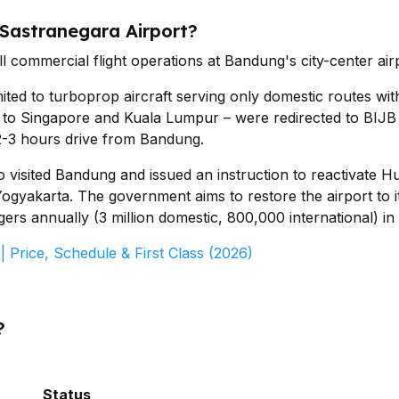
 Sastranegara Airport?
ll commercial flight operations at Bandung's city-center air
ted to turboprop aircraft serving only domestic routes wit
tes to Singapore and Kuala Lumpur – were redirected to BIJB
 2-3 hours drive from Bandung.
 visited Bandung and issued an instruction to reactivate H
ogyakarta. The government aims to restore the airport to i
gers annually (3 million domestic, 800,000 international) in
 Price, Schedule & First Class (2026)
?
Status