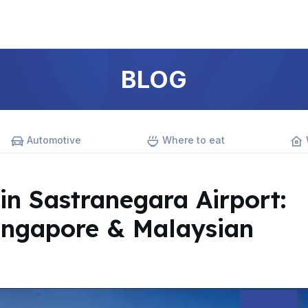
BLOG
Automotive
Where to eat
in Sastranegara Airport:
ingapore & Malaysian