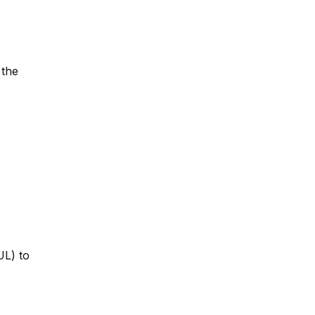
 the
UL) to