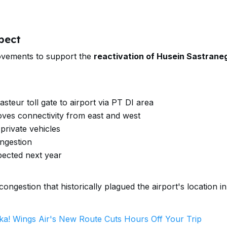
pect
rovements to support the
reactivation of Husein Sastrane
steur toll gate to airport via PT DI area
ves connectivity from east and west
private vehicles
ongestion
pected next year
ngestion that historically plagued the airport's location in
ka! Wings Air's New Route Cuts Hours Off Your Trip