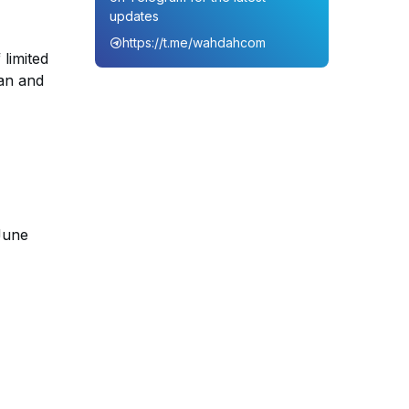
updates
https://t.me/wahdahcom
limited
ean and
-June