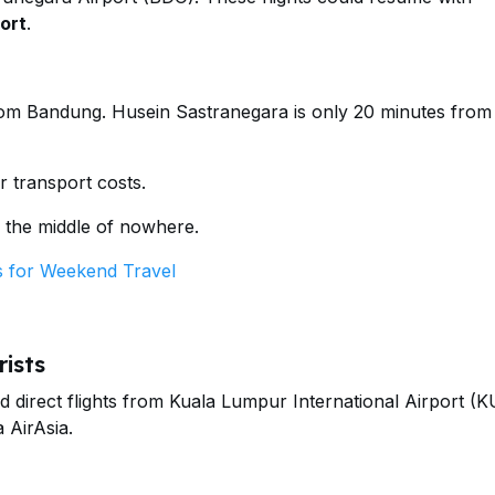
ort
.
from Bandung. Husein Sastranegara is only 20 minutes from
r transport costs.
 the middle of nowhere.
 for Weekend Travel
ists
ed direct flights from Kuala Lumpur International Airport (K
 AirAsia.