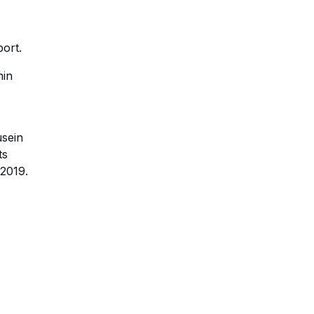
port.
hin
usein
ts
 2019.