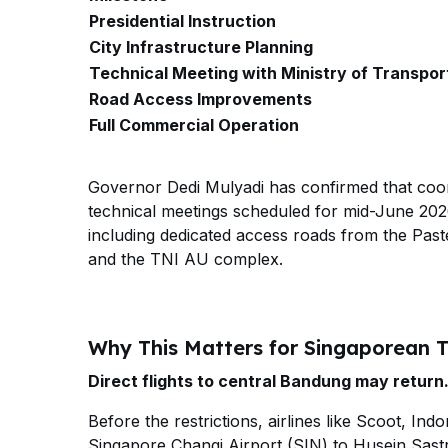
Presidential Instruction
City Infrastructure Planning
Technical Meeting with Ministry of Transpor
Road Access Improvements
Full Commercial Operation
Governor Dedi Mulyadi has confirmed that coord
technical meetings scheduled for mid-June 202
including dedicated access roads from the Past
and the TNI AU complex.
Why This Matters for Singaporean T
Direct flights to central Bandung may return
Before the restrictions, airlines like Scoot, In
Singapore Changi Airport (SIN) to Husein Sast