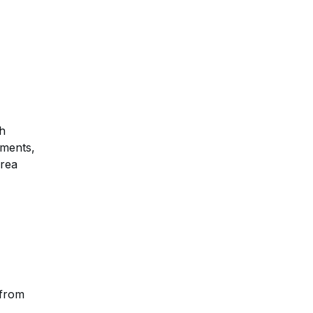
th
ements,
area
 from