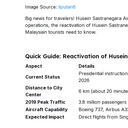
Image Source:
liputan6
Big news for travelers! Husein Sastranegara Ai
operations, the reactivation of Husein Sastrane
Malaysian tourists need to know.
Quick Guide: Reactivation of Husei
Aspect
Details
Presidential instructi
Current Status
2026
Distance to City
6 km (about 20 minutes
Center
2019 Peak Traffic
3.8 million passengers
Aircraft Capability
Boeing 737, Airbus A3
Expected Impact
Direct flights from Si