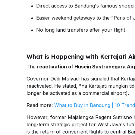
Direct access to Bandung's famous shoppi
Easier weekend getaways to the "Paris of 
No long land transfers after your flight
What is Happening with Kertajati Ai
The
reactivation of Husein Sastranegara Air
Governor Dedi Mulyadi has signaled that Kertaja
reactivated. He stated, "Ya Kertajati mungkin ti
longer be activated as a commercial airport).
Read more:
What to Buy in Bandung | 10 Trend
However, former Majalengka Regent Sutrisno has c
long-term strategic project for West Java's fut
is the return of convenient flights to central B