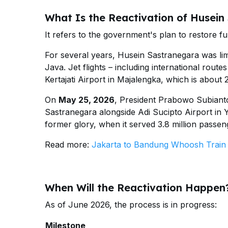
What Is the Reactivation of Husein
It refers to the government's plan to restore fu
For several years, Husein Sastranegara was limi
Java. Jet flights – including international rou
Kertajati Airport in Majalengka, which is about
On
May 25, 2026
, President Prabowo Subianto
Sastranegara alongside Adi Sucipto Airport in Y
former glory, when it served 3.8 million passen
Read more:
Jakarta to Bandung Whoosh Train |
When Will the Reactivation Happen
As of June 2026, the process is in progress:
Milestone