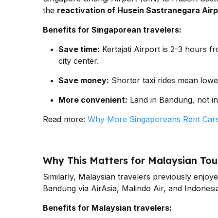
the
reactivation of Husein Sastranegara Airp
Benefits for Singaporean travelers:
Save time:
Kertajati Airport is 2-3 hours 
city center.
Save money:
Shorter taxi rides mean lowe
More convenient:
Land in Bandung, not in
Read more:
Why More Singaporeans Rent Cars
Why This Matters for Malaysian Tour
Similarly, Malaysian travelers previously enjoy
Bandung via AirAsia, Malindo Air, and Indonesia
Benefits for Malaysian travelers: