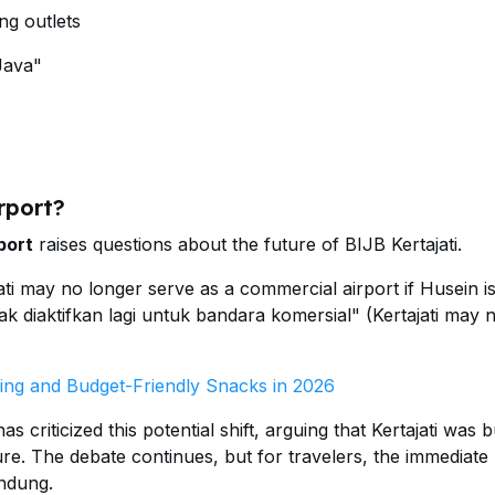
ng outlets
Java"
rport?
port
raises questions about the future of BIJB Kertajati.
ti may no longer serve as a commercial airport if Husein is
dak diaktifkan lagi untuk bandara komersial" (Kertajati may 
ing and Budget-Friendly Snacks in 2026
riticized this potential shift, arguing that Kertajati was bu
ure. The debate continues, but for travelers, the immediate 
andung.