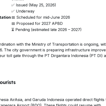
✅ Issued (May 25, 2026)
✅ Underway
tation
📅 Scheduled for mid-June 2026
📅 Proposed for 2027 APBD
⏳ Pending (estimated late 2026 – 2027)
ination with the Ministry of Transportation is ongoing, wi
6. The city government is preparing infrastructure improv
eur toll gate through the PT Dirgantara Indonesia (PT DI) 
ourists
.
donesia AirAsia, and Garuda Indonesia operated direct flights
ranegara Airport (BDO). These flights could resume with