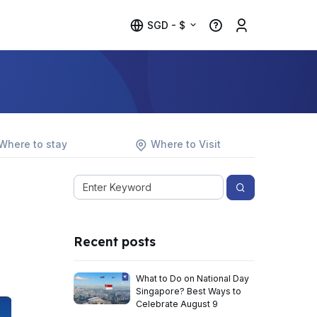
SGD - $
Where to stay
Where to Visit
Recent posts
What to Do on National Day
Singapore? Best Ways to
Celebrate August 9