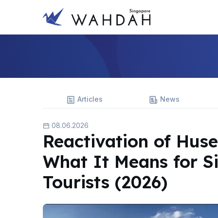
Articles
News
08.06.2026
Reactivation of Huse
What It Means for S
Tourists (2026)