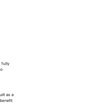
 fully
no
ilt as a
benefit