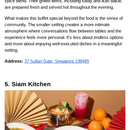
spice blend. Their grilled items, including satay and ikan bakar,
are prepared fresh and served hot throughout the evening.
What makes this buffet special beyond the food is the sense of
community. The smaller setting creates a more intimate
atmosphere where conversations flow between tables and the
experience feels more personal. It's less about endless options
and more about enjoying well-executed dishes in a meaningful
setting.
Address:
37 Sultan Gate, Singapore 198485
5. Siam Kitchen