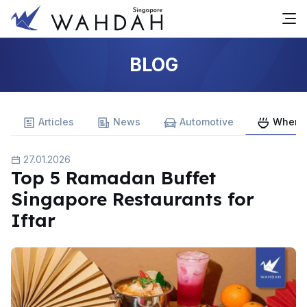
BLOG
Articles
News
Automotive
Where 
27.01.2026
Top 5 Ramadan Buffet
Singapore Restaurants for
Iftar