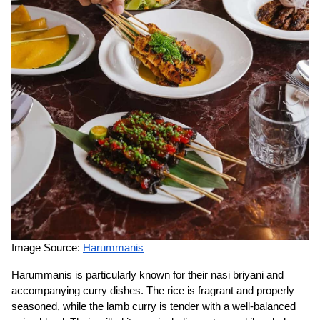
Image Source:
Harummanis
Harummanis is particularly known for their nasi briyani and
accompanying curry dishes. The rice is fragrant and properly
seasoned, while the lamb curry is tender with a well-balanced