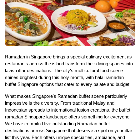
Ramadan in Singapore brings a special culinary excitement as
restaurants across the island transform their dining spaces into
lavish iftar destinations. The city's multicultural food scene
shines brightest during this holy month, with halal ramadan
buffet Singapore options that cater to every palate and budget.
What makes Singapore's Ramadan buffet scene particularly
impressive is the diversity. From traditional Malay and
Indonesian spreads to international fusion creations, the buffet
ramadan Singapore landscape offers something for everyone.
We have compiled five outstanding Ramadan buffet
destinations across Singapore that deserve a spot on your iftar
list this year. Each offers unique specialties, ambiance, and