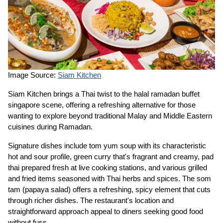
Image Source:
Siam Kitchen
Siam Kitchen brings a Thai twist to the halal ramadan buffet
singapore scene, offering a refreshing alternative for those
wanting to explore beyond traditional Malay and Middle Eastern
cuisines during Ramadan.
Signature dishes include tom yum soup with its characteristic
hot and sour profile, green curry that's fragrant and creamy, pad
thai prepared fresh at live cooking stations, and various grilled
and fried items seasoned with Thai herbs and spices. The som
tam (papaya salad) offers a refreshing, spicy element that cuts
through richer dishes. The restaurant's location and
straightforward approach appeal to diners seeking good food
without fuss.