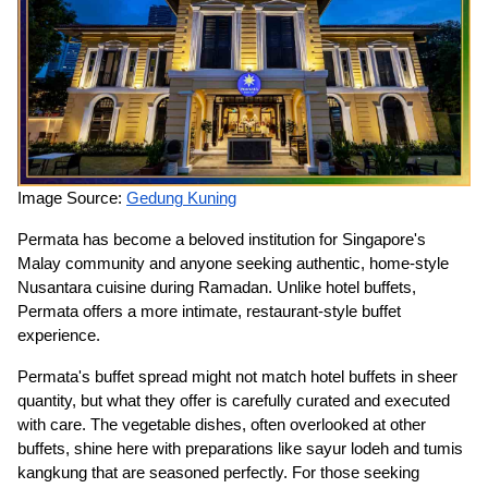
Image Source:
Gedung Kuning
Permata has become a beloved institution for Singapore's
Malay community and anyone seeking authentic, home-style
Nusantara cuisine during Ramadan. Unlike hotel buffets,
Permata offers a more intimate, restaurant-style buffet
experience.
Permata's buffet spread might not match hotel buffets in sheer
quantity, but what they offer is carefully curated and executed
with care. The vegetable dishes, often overlooked at other
buffets, shine here with preparations like sayur lodeh and tumis
kangkung that are seasoned perfectly. For those seeking