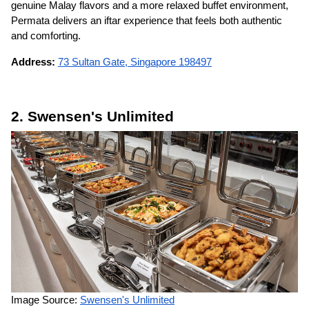
genuine Malay flavors and a more relaxed buffet environment,
Permata delivers an iftar experience that feels both authentic
and comforting.
Address:
73 Sultan Gate, Singapore 198497
2. Swensen's Unlimited
Image Source:
Swensen's Unlimited