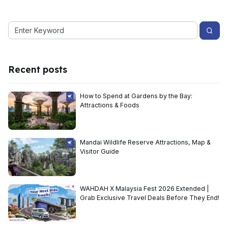
Recent posts
How to Spend at Gardens by the Bay:
Attractions & Foods
Mandai Wildlife Reserve Attractions, Map &
Visitor Guide
WAHDAH X Malaysia Fest 2026 Extended |
Grab Exclusive Travel Deals Before They End!