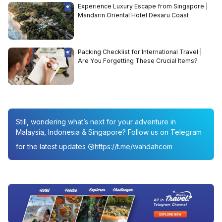
Experience Luxury Escape from Singapore |
Mandarin Oriental Hotel Desaru Coast
Packing Checklist for International Travel |
Are You Forgetting These Crucial Items?
Still, wondering what’s next for your adventure in
Malaysia, Indonesia & Singapore? Follow us on Telegram
for the latest updates
https://t.me/wahdahcom