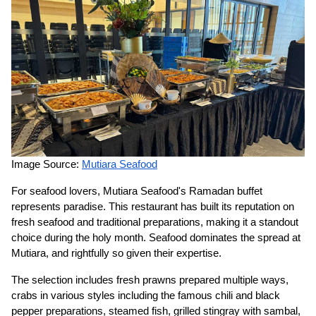
Image Source:
Mutiara Seafood
For seafood lovers, Mutiara Seafood's Ramadan buffet
represents paradise. This restaurant has built its reputation on
fresh seafood and traditional preparations, making it a standout
choice during the holy month. Seafood dominates the spread at
Mutiara, and rightfully so given their expertise.
The selection includes fresh prawns prepared multiple ways,
crabs in various styles including the famous chili and black
pepper preparations, steamed fish, grilled stingray with sambal,