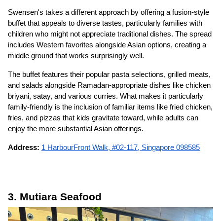
Swensen's takes a different approach by offering a fusion-style
buffet that appeals to diverse tastes, particularly families with
children who might not appreciate traditional dishes. The spread
includes Western favorites alongside Asian options, creating a
middle ground that works surprisingly well.
The buffet features their popular pasta selections, grilled meats,
and salads alongside Ramadan-appropriate dishes like chicken
briyani, satay, and various curries. What makes it particularly
family-friendly is the inclusion of familiar items like fried chicken,
fries, and pizzas that kids gravitate toward, while adults can
enjoy the more substantial Asian offerings.
Address:
1 HarbourFront Walk, #02-117, Singapore 098585
3. Mutiara Seafood