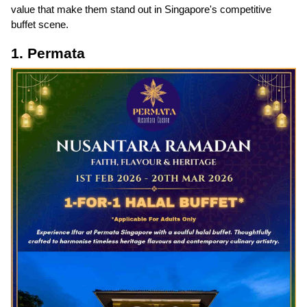
value that make them stand out in Singapore's competitive
buffet scene.
1. Permata