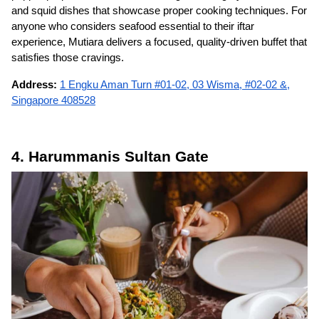
and squid dishes that showcase proper cooking techniques. For
anyone who considers seafood essential to their iftar
experience, Mutiara delivers a focused, quality-driven buffet that
satisfies those cravings.
Address:
1 Engku Aman Turn #01-02, 03 Wisma, #02-02 &,
Singapore 408528
4. Harummanis Sultan Gate