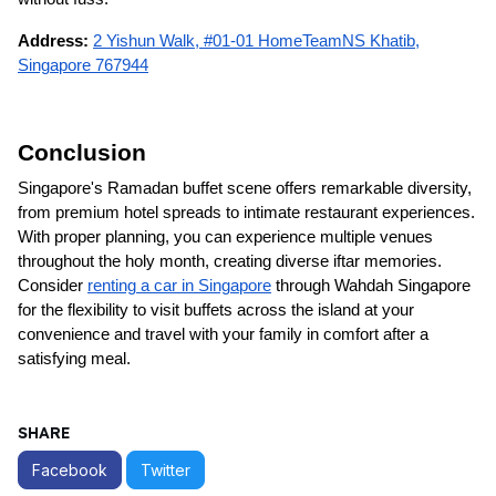
Address:
2 Yishun Walk, #01-01 HomeTeamNS Khatib,
Singapore 767944
Conclusion
Singapore's Ramadan buffet scene offers remarkable diversity,
from premium hotel spreads to intimate restaurant experiences.
With proper planning, you can experience multiple venues
throughout the holy month, creating diverse iftar memories.
Consider
renting a car in Singapore
through Wahdah Singapore
for the flexibility to visit buffets across the island at your
convenience and travel with your family in comfort after a
satisfying meal.
SHARE
Facebook
Twitter