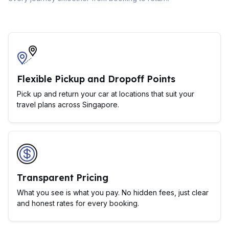
Flexible Pickup and Dropoff Points
Pick up and return your car at locations that suit your
travel plans across Singapore.
Transparent Pricing
What you see is what you pay. No hidden fees, just clear
and honest rates for every booking.