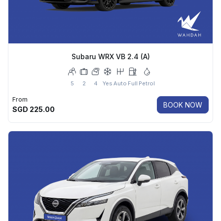
Subaru WRX VB 2.4 (A)
5
2
4
Yes
Auto
Full
Petrol
From
BOOK NOW
SGD
225.00