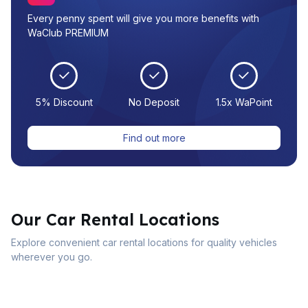
Every penny spent will give you more benefits with
WaClub PREMIUM
5% Discount
No Deposit
1.5x WaPoint
Find out more
Our Car Rental Locations
Explore convenient car rental locations for quality vehicles
wherever you go.