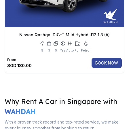
Nissan Qashqai DiG-T Mild Hybrid J12 1.3 (A)
5
3
5
Yes
Auto
Full
Petrol
From
BOOK NOW
SGD
180.00
Why Rent A Car in Singapore with
WAHDAH
With a proven track record and top-rated service, we make
every journey smoother from booking to return.