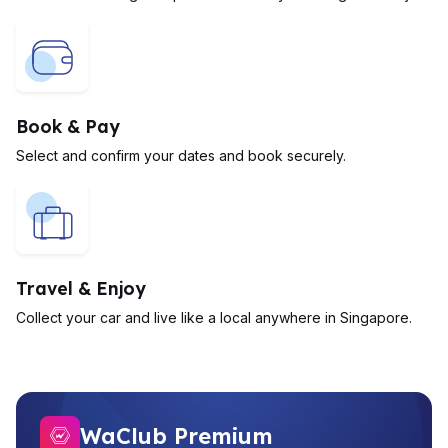
Book & Pay
Select and confirm your dates and book securely.
Travel & Enjoy
Collect your car and live like a local anywhere in Singapore.
WaClub Premium