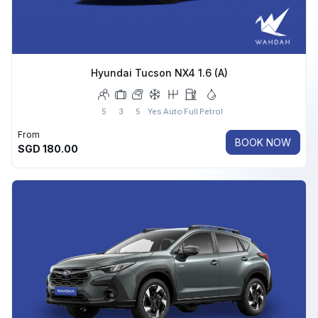
Hyundai Tucson NX4 1.6 (A)
5
3
5
Yes
Auto
Full
Petrol
From
BOOK NOW
SGD
180.00