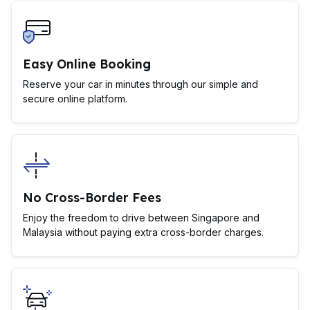
Easy Online Booking
Reserve your car in minutes through our simple and
secure online platform.
No Cross-Border Fees
Enjoy the freedom to drive between Singapore and
Malaysia without paying extra cross-border charges.