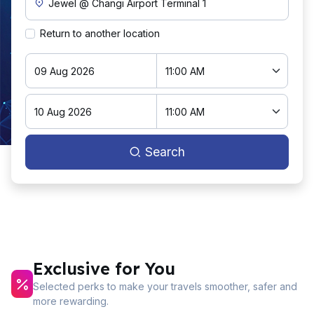
Return to another location
Search
Exclusive for You
Selected perks to make your travels smoother, safer and
more rewarding.