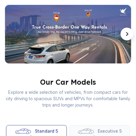
Our Car Models
Explore a wide selection of vehicles, from compact cars for
city driving to spacious SUVs and MPVs for comfortable family
trips and longer journeys.
Standard 5
Executive 5