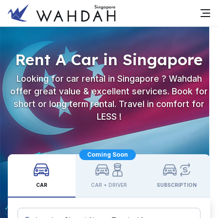
Rent A Car in Singapore
Looking for car rental in Singapore ? Wahdah
offer great value & excellent services. Book for
short or long term rental. Travel in comfort for
LESS !
Coming Soon
CAR
CAR + DRIVER
SUBSCRIPTION
Custom Pickup Location