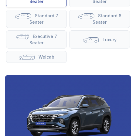
Seater
Seater
Standard 7
Standard 8
Seater
Seater
Executive 7
Luxury
Seater
Welcab