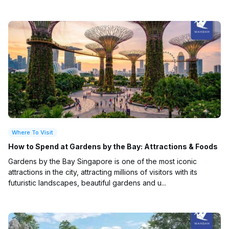
Where To Visit
How to Spend at Gardens by the Bay: Attractions & Foods
Gardens by the Bay Singapore is one of the most iconic
attractions in the city, attracting millions of visitors with its
futuristic landscapes, beautiful gardens and u...