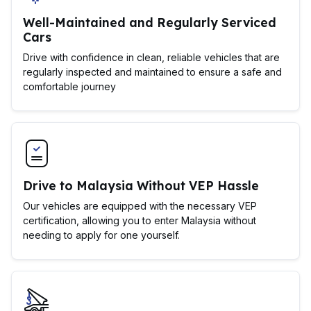
Well-Maintained and Regularly Serviced
Cars
Drive with confidence in clean, reliable vehicles that are
regularly inspected and maintained to ensure a safe and
comfortable journey
Drive to Malaysia Without VEP Hassle
Our vehicles are equipped with the necessary VEP
certification, allowing you to enter Malaysia without
needing to apply for one yourself.