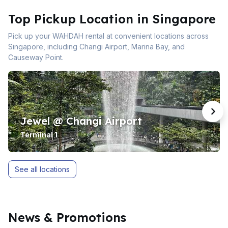
Top Pickup Location in Singapore
Pick up your WAHDAH rental at convenient locations across
Singapore, including Changi Airport, Marina Bay, and
Causeway Point.
Jewel @ Changi Airport
Terminal 1
See all locations
News & Promotions