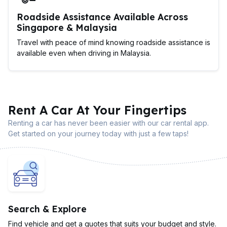
Roadside Assistance Available Across
Singapore & Malaysia
Travel with peace of mind knowing roadside assistance is
available even when driving in Malaysia.
Rent A Car At Your Fingertips
Renting a car has never been easier with our car rental app.
Get started on your journey today with just a few taps!
Search & Explore
Find vehicle and get a quotes that suits your budget and style.