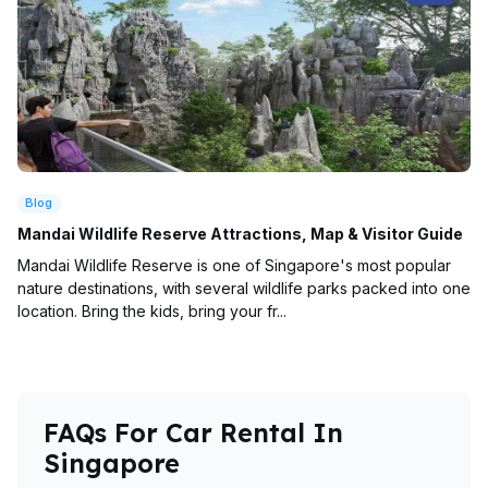
Blog
Mandai Wildlife Reserve Attractions, Map & Visitor Guide
Mandai Wildlife Reserve is one of Singapore's most popular
nature destinations, with several wildlife parks packed into one
location. Bring the kids, bring your fr...
FAQs For Car Rental In
Singapore