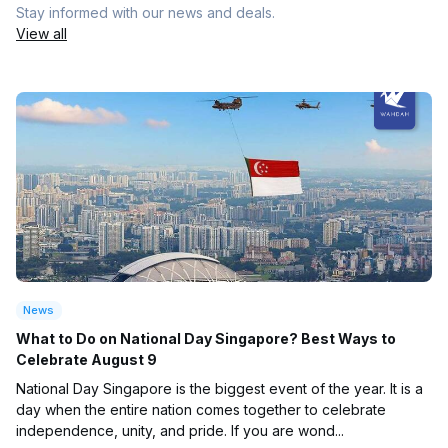
Stay informed with our news and deals.
View all
News
What to Do on National Day Singapore? Best Ways to
Celebrate August 9
National Day Singapore is the biggest event of the year. It is a
day when the entire nation comes together to celebrate
independence, unity, and pride. If you are wond...