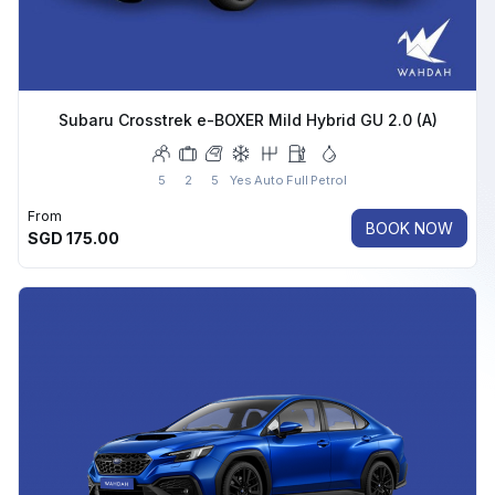
Subaru Crosstrek e-BOXER Mild Hybrid GU 2.0 (A)
5
2
5
Yes
Auto
Full
Petrol
From
BOOK NOW
SGD
175.00