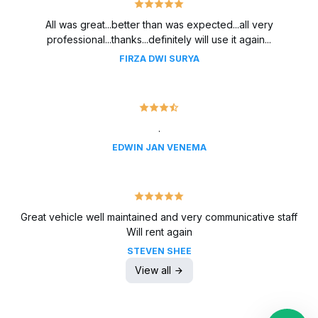
All was great...better than was expected...all very
professional...thanks...definitely will use it again...
FIRZA DWI SURYA
.
EDWIN JAN VENEMA
Great vehicle well maintained and very communicative staff
Will rent again
STEVEN SHEE
View all