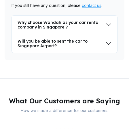
If you still have any question, please
contact us
.
Why choose Wahdah as your car rental
company in Singapore ?
Will you be able to sent the car to
Singapore Airport?
What Our Customers are Saying
How we made a difference for our customers.